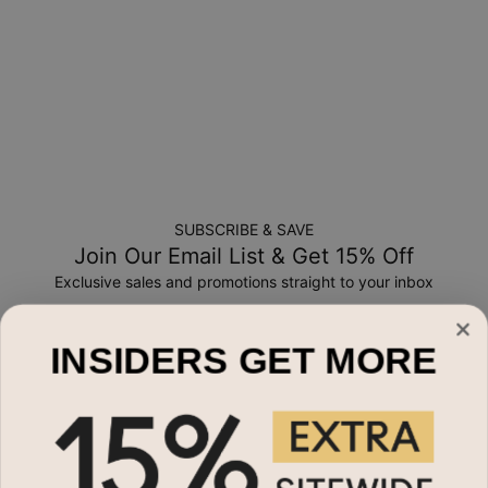
SUBSCRIBE & SAVE
Join Our Email List & Get 15% Off
Exclusive sales and promotions straight to your inbox
Email*
INSIDERS GET MORE
Shop By
Name Necklaces