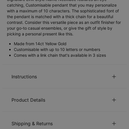
catching, Customisable pendant that you may personalize
with a maximum of 10 characters. The sophisticated font of
the pendant is matched with a thick chain for a beautiful
contrast. Consider this versatile piece as an outfit finisher for
your go-to casual ensembles, or give the gift of style by
picking a personal present like this.
Made from 14ct Yellow Gold
Customisable with up to 10 letters or numbers
Comes with a link chain that's available in 3 sizes
Instructions
Sustainability at our core
Product Details
We care deeply about our world. It’s reflected in every
choice we make, from using eco-friendly materials to
ID:
110-01-3210-01
sustainable production processes. Read more about the
Main Material
14ct Solid Yellow Gold
positive impact of our
sustainability
practices.
Shipping & Returns
Measurements
11.68mm x 22.86mm