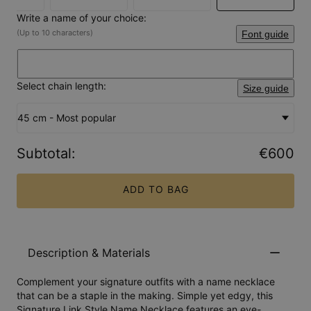
Write a name of your choice:
(Up to 10 characters)
Font guide
Select chain length:
Size guide
45 cm - Most popular
Subtotal
:
€600
ADD TO BAG
Description & Materials
Complement your signature outfits with a name necklace
that can be a staple in the making. Simple yet edgy, this
Signature Link Style Name Necklace features an eye-