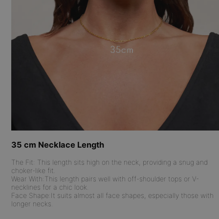
35 cm Necklace Length
The Fit:
This length sits high on the neck, providing a snug and
choker-like fit.
Wear With:
This length pairs well with off-shoulder tops or V-
necklines for a chic look.
Face Shape:
It suits almost all face shapes, especially those with
longer necks.