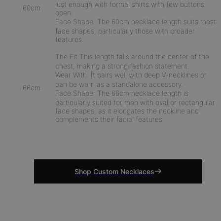
just enough with formal shirts with few buttons
60cm
open.
Face Shape:
The 60cm necklace length suits most
face shapes, particularly those with broader
features.
The Fit:
This length falls around the center of the
chest, making a strong fashion statement.
Wear With:
It pairs well with deep V-necklines or
can be worn as a standalone accessory.
66cm
Face Shape:
The 66cm necklace length is
particularly suited for men with oval or rectangular
face shapes, as it elongates the neckline and
complements their facial features.
Shop Custom Necklaces