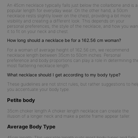
An 45cm necklace typically falls just below the collarbone and is a
popular length for everyday wear. On the other hand, a 50cm
necklace rests slightly lower on the chest, providing a bit more
visibility and creating a different look. This depends on your
personal preferences, the style of the necklace, and how you wan
it to fit on your neck and chest.
How long should a necklace be for a 162.56 cm woman?
For a woman of average height of 162.56 cm, we recommend
necklace length between 35cm to 50cm inches. Personal
preference and body proportions can play a role in determining th
most flattering necklace length.
What necklace should I get according to my body type?
These guidelines are not strict rules, but rather suggestions to hel
you accentuate your body type.
Petite body
35cm choker length:
A choker length necklace can create the
illusion of a longer neck and make a petite frame appear taller.
Average Body Type
45cm length:
This versatile length suits most body types and falls