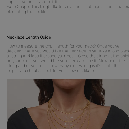
sophistication to your outfit.
Face Shape:
This length flatters oval and rectangular face shapes
elongating the neckline.
Necklace Length Guide
How to measure the chain length for your neck? Once you’ve
decided where you would like the necklace to sit, take a long piec
of string and loop it around your neck. Close the string at the poin
on your chest you would like your necklace to sit. Now open the
string and measure it - how many inches long is it? That’s the
length you should select for your new necklace.