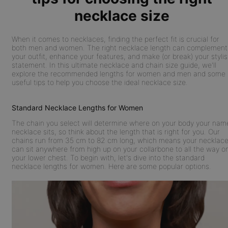
necklace size
When it comes to necklaces, finding the perfect fit is crucial for
both men and women. The right necklace length can complement
your outfit, enhance your features, and make (or break) your styli
statement. In this ultimate necklace and chain size guide, we'll
explore the recommended lengths for women and men and some
useful tips to help you choose the ideal necklace size.
Standard Necklace Lengths for Women
The chain you select will determine where on your body your nam
necklace sits, so think about the length that is right for you. Our
chains run from 35 cm to 82 cm long, which means your necklac
can sit anywhere from high up on your collarbone to all the way o
your lower chest. To begin with, let's dive into the standard
necklace lengths for women. Here are some popular options.