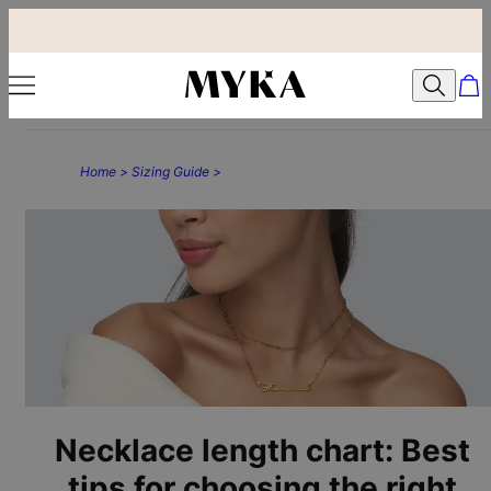
Home >
Sizing Guide >
Necklace length chart: Best
tips for choosing the right