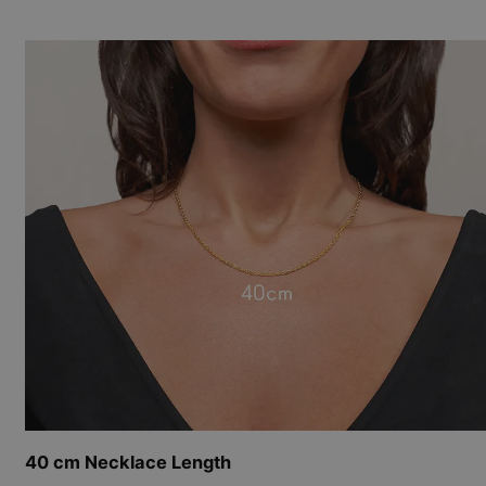
40 cm Necklace Length