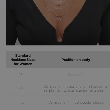
Standard
Necklace Sizes
Position on body
for Women
35cm
Choker fit
Collarbone fit, classic for small pendants,
40cm
on plus size woman can be like a choker
45cm
Collarbone fit, most popular choice