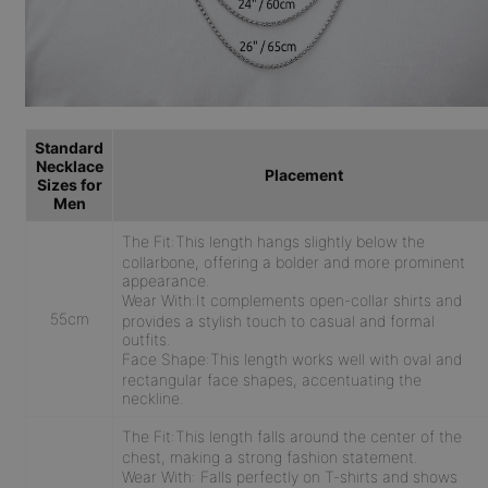
Standard
Necklace
Placement
Sizes for
Men
The Fit:
This length hangs slightly below the
collarbone, offering a bolder and more prominent
appearance.
Wear With:
It complements open-collar shirts and
55cm
provides a stylish touch to casual and formal
outfits.
Face Shape:
This length works well with oval and
rectangular face shapes, accentuating the
neckline.
The Fit:
This length falls around the center of the
chest, making a strong fashion statement.
Wear With:
Falls perfectly on T-shirts and shows