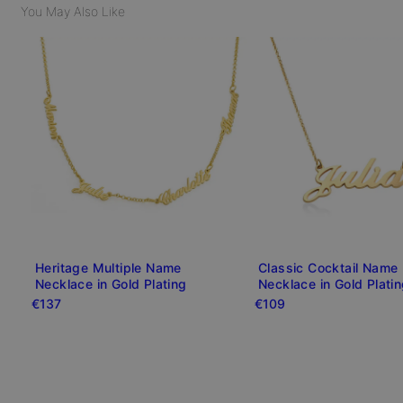
You May Also Like
Heritage Multiple Name
Classic Cocktail Name
Necklace in Gold Plating
Necklace in Gold Plati
€137
€109