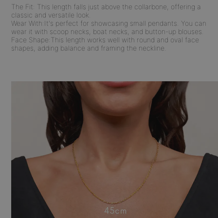
The Fit:
This length falls just above the collarbone, offering a
classic and versatile look.
Wear With:
It's perfect for showcasing small pendants. You can
wear it with scoop necks, boat necks, and button-up blouses.
Face Shape:
This length works well with round and oval face
shapes, adding balance and framing the neckline.