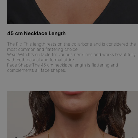
45 cm Necklace Length
The Fit:
This length rests on the collarbone and is considered the
most common and flattering choice.
Wear With:
It's suitable for various necklines and works beautifully
with both casual and formal attire.
Face Shape:
The 45 cm necklace length is flattering and
complements all face shapes.