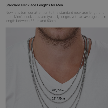
Standard Necklace Lengths for Men
Now let's turn our attention to the standard necklace lengths for
men. Men's necklaces are typically longer, with an average chain
length between 55cm and 60cm.