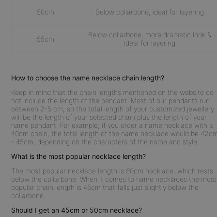
50cm
Below collarbone, ideal for layering
Below collarbone, more dramatic look &
55cm
ideal for layering
How to choose the name necklace chain length?
Keep in mind that the chain lengths mentioned on the website do
not include the length of the pendant. Most of our pendants run
between 2-5 cm, so the total length of your customized jewellery
will be the length of your selected chain plus the length of your
name pendant. For example, if you order a name necklace with a
40cm chain, the total length of the name necklace would be 42c
- 45cm, depending on the characters of the name and style.
What is the most popular necklace length?
The most popular necklace length is 50cm necklace, which rests
below the collarbone. When it comes to name necklaces the most
popular chain length is 45cm that falls just slightly below the
collarbone.
Should I get an 45cm or 50cm necklace?