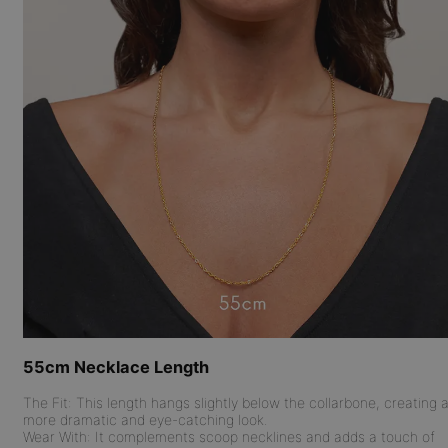
55cm Necklace Length
The Fit:
This length hangs slightly below the collarbone, creating 
more dramatic and eye-catching look.
Wear With:
It complements scoop necklines and adds a touch of