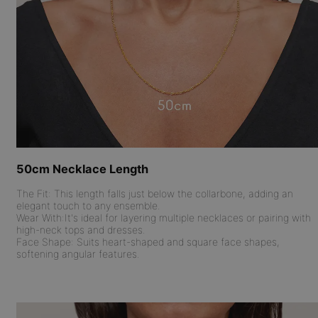
50cm Necklace Length
The Fit:
This length falls just below the collarbone, adding an
elegant touch to any ensemble.
Wear With:
It's ideal for layering multiple necklaces or pairing with
high-neck tops and dresses.
Face Shape:
Suits heart-shaped and square face shapes,
softening angular features.