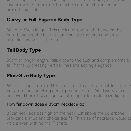
just below the collarbone. It can help create a balanced and
proportional look.
Curvy or Full-Figured Body Type
50cm to 55cm length:
This necklace length falls between the
collarbone and the bust. It can elongate the torso and draw
attention away from the curves.
Tall Body Type
55cm or longer length:
falls close to the bust and complements a
tall frame by creating vertical lines and adding elegance.
Plus-Size Body Type
55cm or longer length:
This longer length adds vertical lines to the
body, creating an elongated appearance. Tip: With layers you can
achieve different styles and a flattering look for plus-size figure.
How far down does a 35cm necklace go?
35cm necklace sits high on the neck just above the collarbone,
providing a snug and choker-like fit. This size of necklace would b
visible even with normal T-shirts.