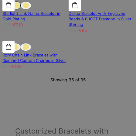
25% off
25% off
30% off
Starlight Link Name Bracelet in
Delina Bracelet with Engraved
Gold Plating
Beads & 0.10CT Diamond in Silver
Sterling
€280
€210
€136
€95
25% off
25% off
Rory Chain Link Bracelet with
Diamond Custom Charms in Silver
€171
€128
Showing 35 of 35
Customized Bracelets with