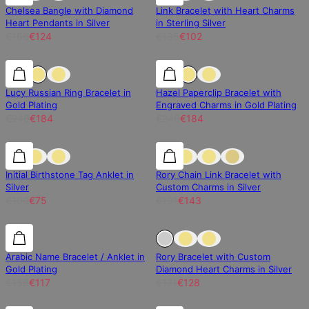
Chelsea Bangle with Diamond
Link Bracelet with Heart Charms
Heart Pendants in Silver
in Sterling Silver
€166
€124
€135
€102
25% off
25% off
25% off
Lucy Russian Ring Bracelet in
Hazel Paperclip Bracelet with
Gold Plating
Engraved Charms in Gold Plating
€246
€184
€246
€184
25% off
25% off
25% off
Initial Birthstone Tag Anklet in
Rory Chain Link Bracelet with
Silver
Custom Charms in Silver
€100
€75
€191
€143
25% off
25% off
Sold Out
Arabic Name Bracelet / Anklet in
Rory Bracelet with Custom
Gold Plating
Diamond Heart Charms in Silver
€156
€117
€171
€128