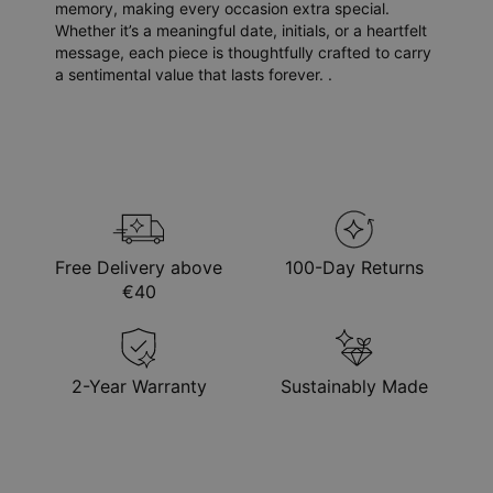
memory, making every occasion extra special.
Whether it’s a meaningful date, initials, or a heartfelt
message, each piece is thoughtfully crafted to carry
a sentimental value that lasts forever. .
Free Delivery above
100-Day Returns
€40
2-Year Warranty
Sustainably Made