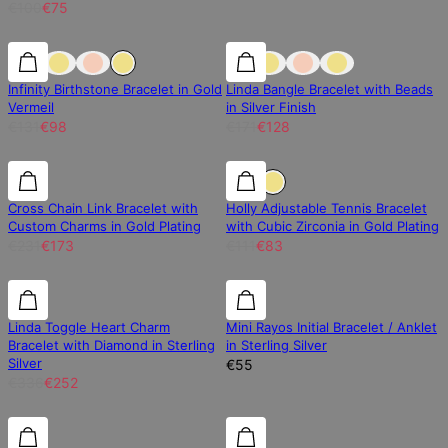
€100
€75
25% off
25% off
25% off
Infinity Birthstone Bracelet in Gold
Linda Bangle Bracelet with Beads
Vermeil
in Silver Finish
€131
€98
€171
€128
25% off
25% off
25% off
Cross Chain Link Bracelet with
Holly Adjustable Tennis Bracelet
Custom Charms in Gold Plating
with Cubic Zirconia in Gold Plating
€231
€173
€111
€83
25% off
25% off
Linda Toggle Heart Charm
Mini Rayos Initial Bracelet / Anklet
Bracelet with Diamond in Sterling
in Sterling Silver
Silver
€55
€336
€252
Diamond
Diamond
25% off