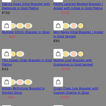
Dakota Heart Initial Bracelet with
Pacific Layered Beaded Bracelet /
Diamonds in Gold Plating
Anklet with Initials in Gold Plating
€150
€140
€105
25% off
25% off
Multiple Infinity Bracelet in Silver
Mini Rayos Initial Bracelet / Anklet
in Gold Vermeil
€111
€83
€85
25% off
Tiny Cuban Chain Bracelet in Gold
Mother Leaf Bracelet with
Plating
Engravings in Gold Vermeil
€43
€266
€199
25% off
25% off
25% off
Infinity Birthstone Bracelet in
Cross Chain Link Bracelet with
Sterling Silver
Custom Charms in Silver
€80
€60
€216
€162