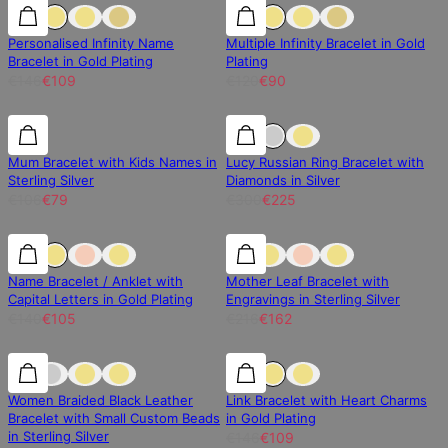
25% off
25% off
25% off
Personalised Infinity Name
Multiple Infinity Bracelet in Gold
Bracelet in Gold Plating
Plating
€146
€109
€120
€90
25% off
25% off
25% off
Mum Bracelet with Kids Names in
Lucy Russian Ring Bracelet with
Sterling Silver
Diamonds in Silver
€106
€79
€300
€225
25% off
25% off
25% off
Name Bracelet / Anklet with
Mother Leaf Bracelet with
Capital Letters in Gold Plating
Engravings in Sterling Silver
€140
€105
€216
€162
25% off
25% off
25% off
Women Braided Black Leather
Link Bracelet with Heart Charms
Bracelet with Small Custom Beads
in Gold Plating
in Sterling Silver
€146
€109