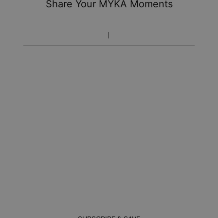
Share Your MYKA Moments