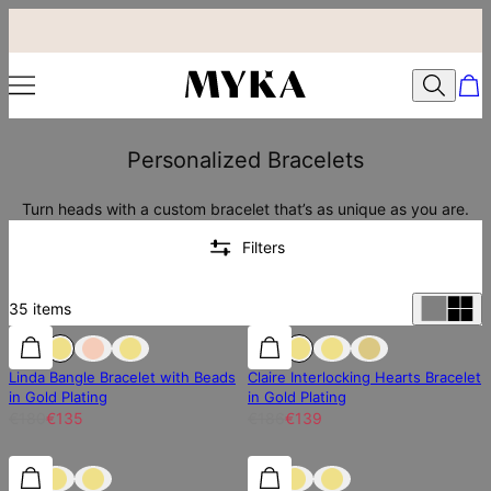
Personalized Bracelets
Turn heads with a custom bracelet that’s as unique as you are.
Filters
35
items
25% off
25% off
25% off
Linda Bangle Bracelet with Beads
Claire Interlocking Hearts Bracelet
in Gold Plating
in Gold Plating
€180
€135
€186
€139
25% off
25% off
25% off