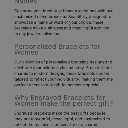
Names
Celebrate your identity or honor a loved one with our
customized name bracelets. Beautifully designed to
showcase a name or word of your choice, these
bracelets make a timeless and meaningful addition
to any jewelry collection.
Personalized Bracelets for
Women
Our collection of personalized bracelets designed to
celebrate your unique style and story. From delicate
charms to modern designs, these bracelets can be
tailored to reflect your individuality, making them the
perfect accessory or gift for someone special.
Why Engraved Bracelets for
Women make the perfect gift?
Engraved bracelets make the best gifts because
they are thoughtful, meaningful, and customized to
reflect the recipient’s personality or a shared