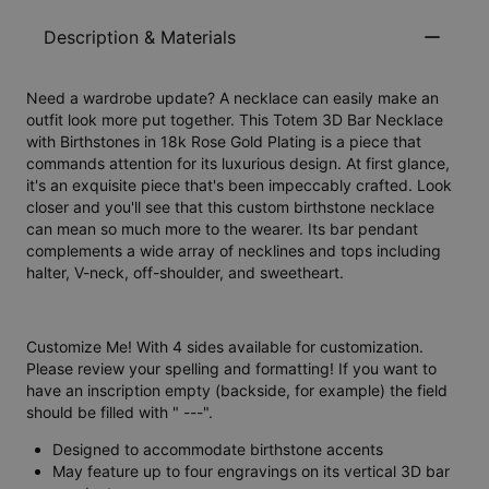
Description & Materials
Need a wardrobe update? A necklace can easily make an
outfit look more put together. This Totem 3D Bar Necklace
with Birthstones in 18k Rose Gold Plating is a piece that
commands attention for its luxurious design. At first glance,
it's an exquisite piece that's been impeccably crafted. Look
closer and you'll see that this custom birthstone necklace
can mean so much more to the wearer. Its bar pendant
complements a wide array of necklines and tops including
halter, V-neck, off-shoulder, and sweetheart.
Customize Me! With 4 sides available for customization.
Please review your spelling and formatting! If you want to
have an inscription empty (backside, for example) the field
should be filled with " ---".
Designed to accommodate birthstone accents
May feature up to four engravings on its vertical 3D bar