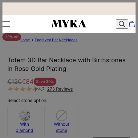
30% off
Home
Engraved Bar Necklaces
Totem 3D Bar Necklace with Birthstones
in Rose Gold Plating
€120
€84
Save
30
%
4.7
273 Reviews
Select stone option:
With
Without
diamond
stone