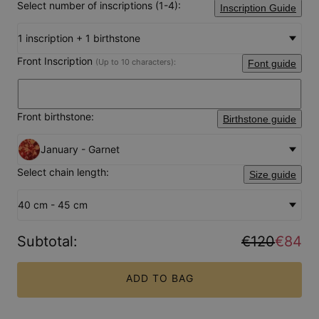
Select number of inscriptions (1-4):
Inscription Guide
1 inscription + 1 birthstone
Front Inscription
(Up to 10 characters):
Font guide
Front birthstone:
Birthstone guide
January - Garnet
Select chain length:
Size guide
40 cm - 45 cm
Subtotal
:
€120
€84
ADD TO BAG