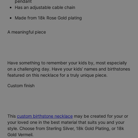
pendant
Has an adjustable cable chain
Made from 18k Rose Gold plating
A meaningful piece
Have something to remember your kids by, most especially
on a challenging day. Have your kids’ names and birthstones
featured on this necklace for a truly unique piece.
Custom finish
This
custom birthstone necklace
may be created for your or
your loved one in the best material that suits you and your
style. Choose from Sterling Silver, 18k Gold Plating, or 18k
Gold Vermeil.