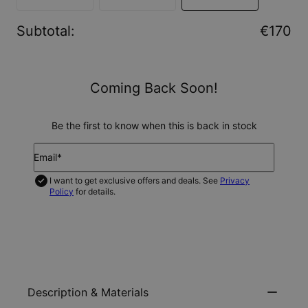
Subtotal
:
€170
Coming Back Soon!
Be the first to know when this is back in stock
Email*
I want to get exclusive offers and deals. See
Privacy
Policy
for details.
NOTIFY ME
Description & Materials