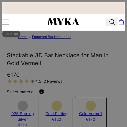
Sold Out
Home
Engraved Bar Necklaces
Stackable 3D Bar Necklace for Men in
Gold Vermeil
€170
4.5
2 Reviews
Select material:
?
925 Sterling
Gold Plating
Gold Vermeil
Silver
€120
€170
€110