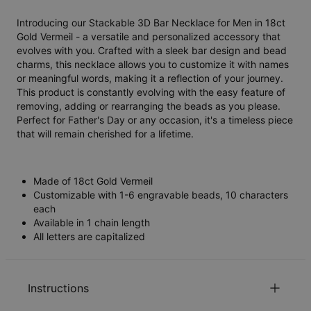
Introducing our Stackable 3D Bar Necklace for Men in 18ct
Gold Vermeil - a versatile and personalized accessory that
evolves with you. Crafted with a sleek bar design and bead
charms, this necklace allows you to customize it with names
or meaningful words, making it a reflection of your journey.
This product is constantly evolving with the easy feature of
removing, adding or rearranging the beads as you please.
Perfect for Father's Day or any occasion, it's a timeless piece
that will remain cherished for a lifetime.
Made of 18ct Gold Vermeil
Customizable with 1-6 engravable beads, 10 characters
each
Available in 1 chain length
All letters are capitalized
Instructions