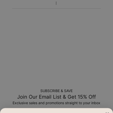
Return Policy
New, unworn items can be returned to
MYKA
within 100 days
of
delivery
. Please note that personalized items are one-of-
a-kind, and can only be returned for exchange or store
credit
SUBSCRIBE & SAVE
Join Our Email List & Get 15% Off
Exclusive sales and promotions straight to your inbox