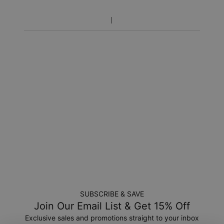
includes production time.
Return Policy
New, unworn items can be returned to
MYKA
within 100 days
of
delivery
. Please note that personalized items are one-of-
a-kind, and can only be returned for exchange or store
credit
SUBSCRIBE & SAVE
Join Our Email List & Get 15% Off
Exclusive sales and promotions straight to your inbox