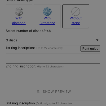
With
With
Without
diamond
Birthstone
stone
Select number of discs (2-4):
3 discs
1st ring inscription:
(Up to 22 characters)
:
Font guide
2nd ring inscription:
(Up to 22 characters)
SHOW PREVIEW
3rd ring inscription
(Optional, up to 22 characters):