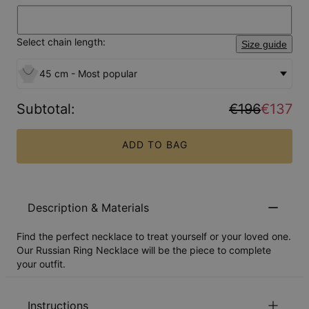
Select chain length:
Size guide
45 cm - Most popular
Subtotal
:
€196
€137
ADD TO BAG
Description & Materials
Find the perfect necklace to treat yourself or your loved one.
Our Russian Ring Necklace will be the piece to complete
your outfit.
Instructions