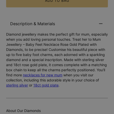
ADD TO BAG
Description & Materials
Diamond jewellery makes the perfect gift for mum, especially
when you add loving personal touches. Treat her to Mum
Jewellery – Baby Feet Necklace Rose Gold Plated with
Diamonds, to be precise! Customise his beautiful piece with
up to five baby foot charms, each adorned with a sparkling
diamond and a special inscription. Made with sterling silver
and 18ct rose gold plate, it comes complete with a matching
box chain to keep all the charms perfectly positioned. You’ll
find more
necklaces for new mum
when you visit our
collection, including this adorable style in your choice of
sterling silver
or
18ct gold plate
.
About Our Diamonds