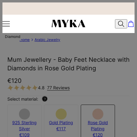
Diamond
Home
Arabic Jewelry
Mum Jewellery - Baby Feet Necklace with
Diamonds in Rose Gold Plating
€120
4.8
77 Reviews
Select material:
?
925 Sterling
Gold Plating
Rose Gold
Silver
€117
Plating
€109
€120