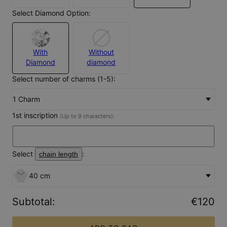
Select Diamond Option:
With
Without
Diamond
diamond
Select number of charms (1-5):
1 Charm
1st inscription
(Up to 9 characters):
Select
:
chain length
40 cm
Subtotal
:
€120