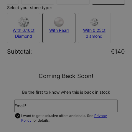
Select your stone type:
With 0.10ct
With Pearl
With 0.25ct
Diamond
diamond
Subtotal
:
€140
Coming Back Soon!
Be the first to know when this is back in stock
Email*
I want to get exclusive offers and deals. See
Privacy
Policy
for details.
NOTIFY ME