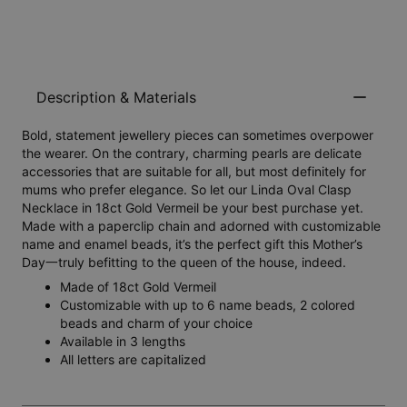
Description & Materials
Bold, statement jewellery pieces can sometimes overpower
the wearer. On the contrary, charming pearls are delicate
accessories that are suitable for all, but most definitely for
mums who prefer elegance. So let our Linda Oval Clasp
Necklace in 18ct Gold Vermeil be your best purchase yet.
Made with a paperclip chain and adorned with customizable
name and enamel beads, it’s the perfect gift this Mother’s
Day一truly befitting to the queen of the house, indeed.
Made of 18ct Gold Vermeil
Customizable with up to 6 name beads, 2 colored
beads and charm of your choice
Available in 3 lengths
All letters are capitalized