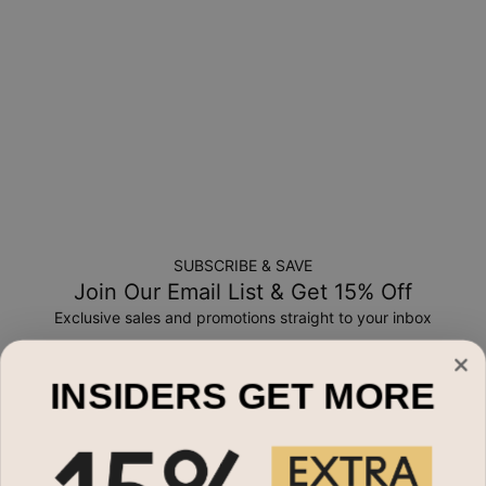
a-kind, and can only be returned for exchange or store
credit
SUBSCRIBE & SAVE
Join Our Email List & Get 15% Off
Exclusive sales and promotions straight to your inbox
Email*
INSIDERS GET MORE