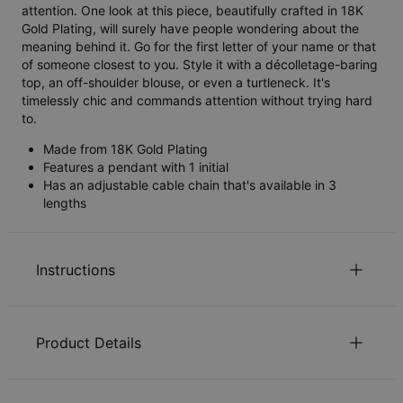
attention. One look at this piece, beautifully crafted in 18K
Gold Plating, will surely have people wondering about the
meaning behind it. Go for the first letter of your name or that
of someone closest to you. Style it with a décolletage-baring
top, an off-shoulder blouse, or even a turtleneck. It's
timelessly chic and commands attention without trying hard
to.
Made from 18K Gold Plating
Features a pendant with 1 initial
Has an adjustable cable chain that's available in 3
lengths
Instructions
Sustainability at our core
Product Details
We care deeply about our world. It’s reflected in every
choice we make, from using eco-friendly materials to
ID:
110-01-207-09
sustainable production processes. Read more about the
Main Material
Gold Plated Sterling Silver 0.925