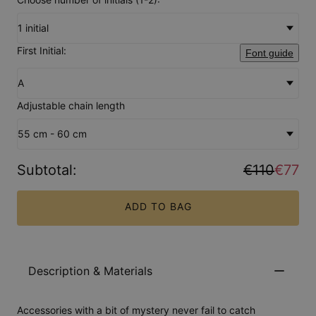
1 initial
First Initial:
Font guide
A
Adjustable chain length
55 cm - 60 cm
Subtotal
:
€110
€77
ADD TO BAG
Description & Materials
Accessories with a bit of mystery never fail to catch