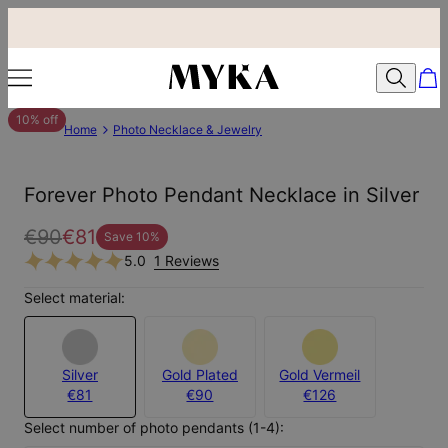
10% off
Home
Photo Necklace & Jewelry
Forever Photo Pendant Necklace in Silver
€90
€81
Save
10
%
5.0
1 Reviews
Select material:
Silver
Gold Plated
Gold Vermeil
€81
€90
€126
Select number of photo pendants (1-4):