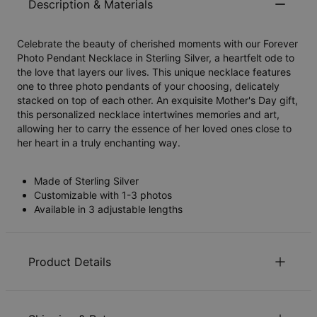
Description & Materials
Celebrate the beauty of cherished moments with our Forever
Photo Pendant Necklace in Sterling Silver, a heartfelt ode to
the love that layers our lives. This unique necklace features
one to three photo pendants of your choosing, delicately
stacked on top of each other. An exquisite Mother's Day gift,
this personalized necklace intertwines memories and art,
allowing her to carry the essence of her loved ones close to
her heart in a truly enchanting way.
Made of Sterling Silver
Customizable with 1-3 photos
Available in 3 adjustable lengths
Product Details
ID:
110-01-4501-88
Main Material
Responsibly sourced materials