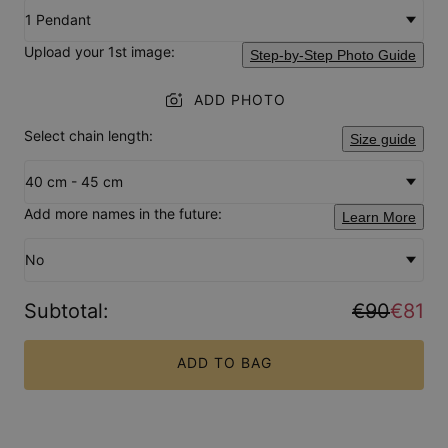
1 Pendant
Upload your 1st image:
Step-by-Step Photo Guide
ADD PHOTO
Select chain length:
Size guide
40 cm - 45 cm
Add more names in the future:
Learn More
No
Subtotal
:
€90
€81
ADD TO BAG