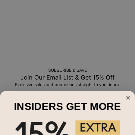
credit
SUBSCRIBE & SAVE
Join Our Email List & Get 15% Off
Exclusive sales and promotions straight to your inbox
Email*
INSIDERS GET MORE
Shop By