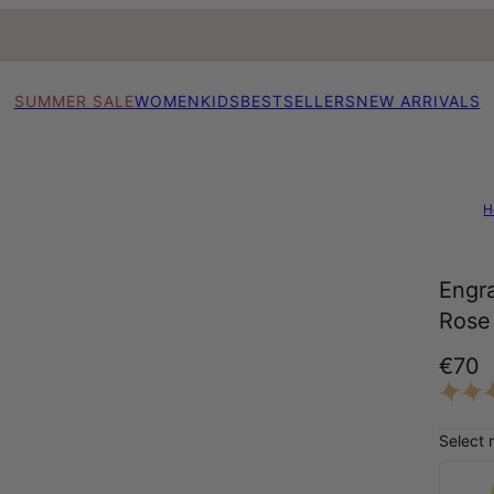
SUMMER SALE
WOMEN
KIDS
BESTSELLERS
NEW ARRIVALS
H
Engr
Rose 
€70
Select 