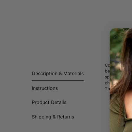
Couples neckla
because,” thi
Description & Materials
sparkling Cry
chain.
Instructions
This necklace 
Product Details
Shipping & Returns