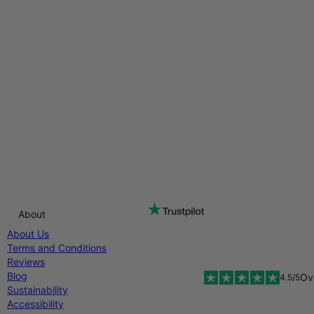
About
About Us
Terms and Conditions
Reviews
Blog
Ov
4.5/5
Sustainability
Accessibility