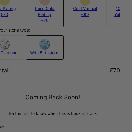
d Plating
Rose Gold
Gold Vermeil
10ct Sol
€70
Plating
€90
Yellow G
€70
€950
your stone type:
 Diamond
With Birthstone
tal
:
€70
Coming Back Soon!
Be the first to know when this is back in stock
il*