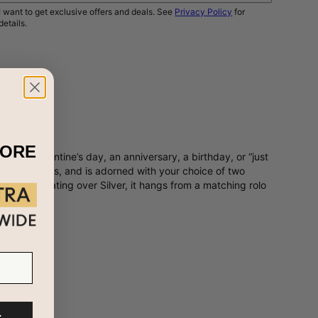
I want to get exclusive offers and deals. See
Privacy Policy
for
details.
NOTIFY ME
MORE
 for Valentine’s day, an anniversary, a birthday, or “just
twined hearts, and is adorned with your choice of two
e gold plating over Silver, it hangs from a matching rolo