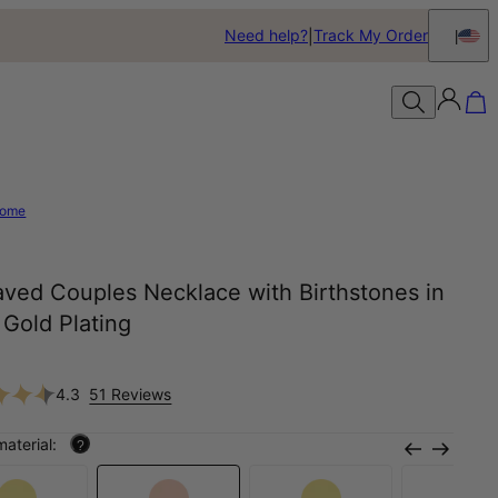
Need help?
Track My Order
ome
aved Couples Necklace with Birthstones in
Gold Plating
4.3
51 Reviews
material:
?