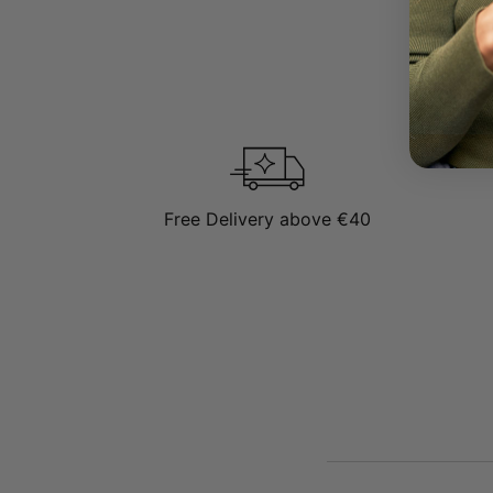
Free Delivery above €40