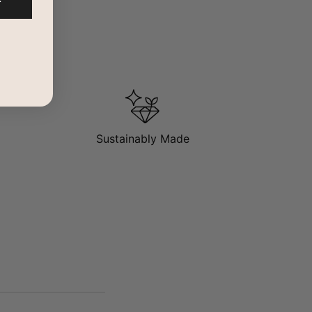
F
Sustainably Made