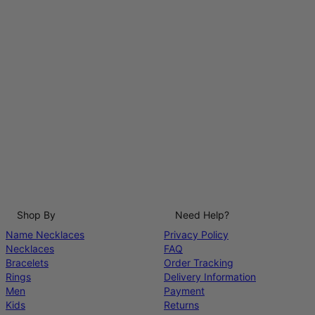
Shop By
Need Help?
Name Necklaces
Privacy Policy
Necklaces
FAQ
Bracelets
Order Tracking
Rings
Delivery Information
Men
Payment
Kids
Returns