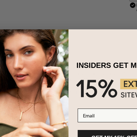
INSIDERS GET 
ces are the perfect way to show how much your love means! Just right
s personalized couples birthstone necklace showcases a pair of inter
stals and two names or meaningful words. Made with exquisite 18ct ros
is also available in
Sterling Silver
and
18ct Gold Plating
.
Email