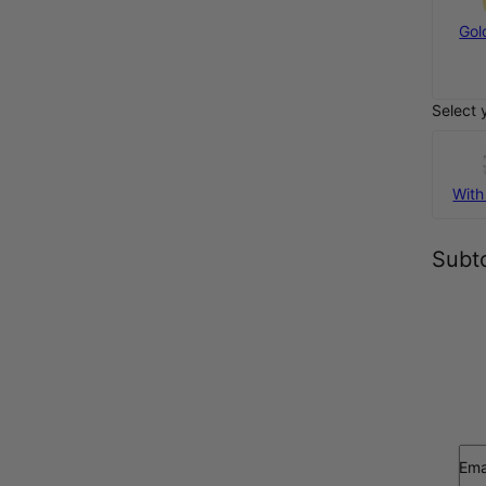
925 Sterling
Gol
Silver
€55
Select 
With
Subto
Ema