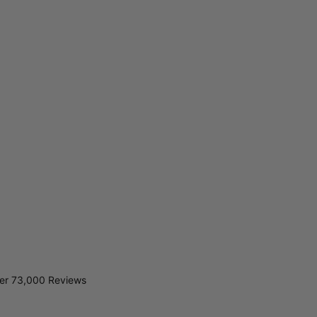
er 73,000 Reviews