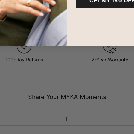
GET MY 15% OF
100-Day Returns
2-Year Warranty
Share Your MYKA Moments