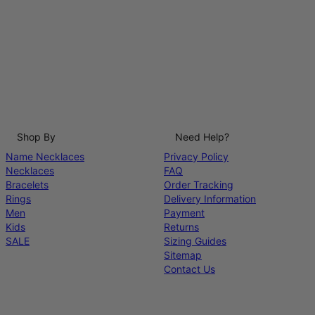
Shop By
Need Help?
Name Necklaces
Privacy Policy
Necklaces
FAQ
Bracelets
Order Tracking
Rings
Delivery Information
Men
Payment
Kids
Returns
SALE
Sizing Guides
Sitemap
Contact Us