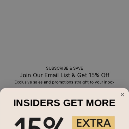
a-kind, and can only be returned for exchange or store
credit
SUBSCRIBE & SAVE
Join Our Email List & Get 15% Off
Exclusive sales and promotions straight to your inbox
Email*
INSIDERS GET MORE
Shop By