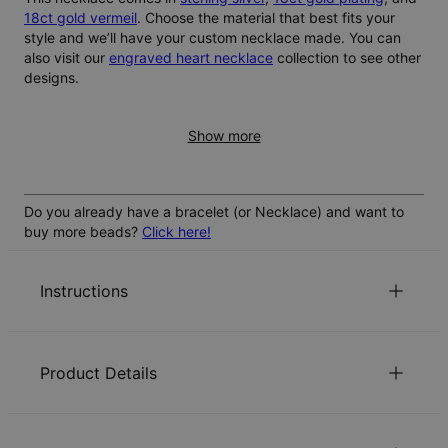
18ct gold vermeil
. Choose the material that best fits your
style and we’ll have your custom necklace made. You can
also visit our
engraved heart necklace
collection to see other
designs.
Show more
Do you already have a bracelet (or Necklace) and want to
buy more beads?
Click here!
Instructions
Can I choose and engrave more than 5 beads?
Product Details
The standard customization allows for 1 to 5 beads.
Can I preview how the engraving will look before
While more than 5 beads is technically possible, this may
ordering?
place too much weight on the chain.
ID:
110-01-4502-21
Our product page offers an automatic preview tool that
Main Material
Rose Gold Plated Sterling Silver 0.925
How does the heart close or secure the chain?