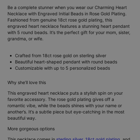
Be a complete stunner when you wear our Charming Heart
Necklace with Engraved Initial Beads in Rose Gold Plating.
Fashioned from genuine 18ct rose gold plating, this
engraved heart necklace features a stunning heart pendant
with 5 round beads. It’s the perfect gift for your mom, sister,
grandma, or wife.
Crafted from 18ct rose gold on sterling silver
Beautiful heart-shaped pendant with round beads
Customizable with up to 5 personalized beads
Why she’ll love this
This engraved heart necklace puts a stylish spin on your
favorite accessory. The rose gold plating gives off a
romantic vibe, while the beads shines with your name or
another’s. It’s a subtle piece but eye-catching in the most
beautiful way.
More gorgeous options
This necklace comes in
sterling silver
,
18ct gold plating
, and