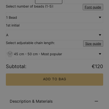
Select number of beads (1-5):
Font guide
1 Bead
1st initial
A
Select adjustable chain length:
Size guide
45 cm - 50 cm - Most popular
Subtotal
:
€120
ADD TO BAG
Description & Materials