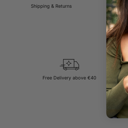
Shipping & Returns
Free Delivery above €40