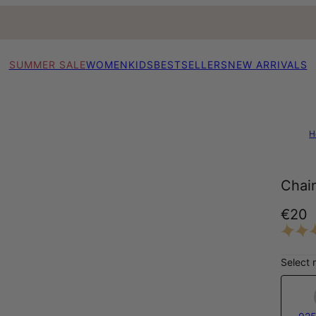
SUMMER SALE
WOMEN
KIDS
BESTSELLERS
NEW ARRIVALS
H
Chain
€20
Select 