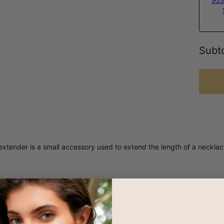
925
Subto
xtender is a small accessory used to extend the length of a necklace 