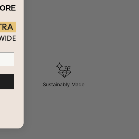
MORE
Sustainably Made