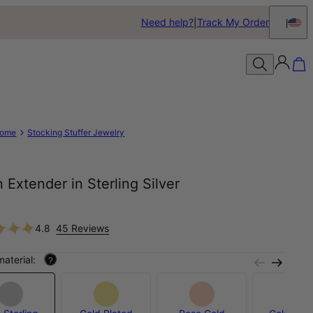
Need help?
Track My Order
ome
Stocking Stuffer Jewelry
 Extender in Sterling Silver
4.8
45 Reviews
material:
?