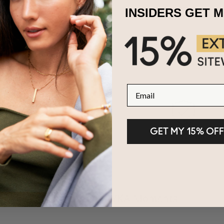
INSIDERS GET 
Email
GET MY 15% OFF
100-Day Returns
2-Year Warranty
Share Your MYKA Moments