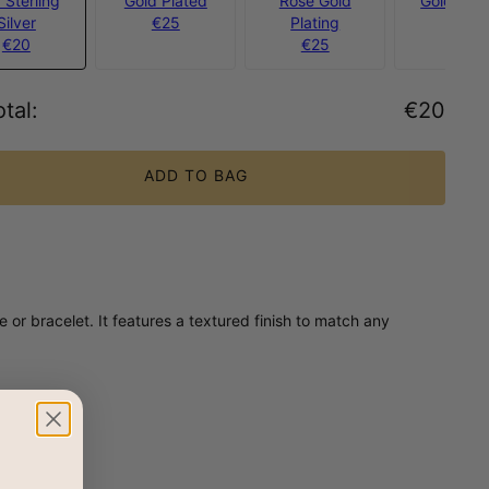
 Sterling
Gold Plated
Rose Gold
Gold Verm
Silver
€25
Plating
€40
€20
€25
tal
:
€20
ADD TO BAG
or bracelet. It features a textured finish to match any