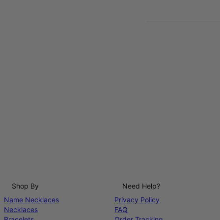
Shop By
Need Help?
Name Necklaces
Privacy Policy
Necklaces
FAQ
Bracelets
Order Tracking