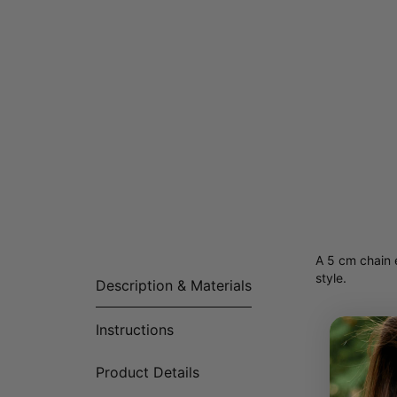
A 5 cm chain e
style.
Description & Materials
Instructions
Product Details