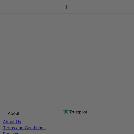
About
About Us
Terms and Conditions
Reviews