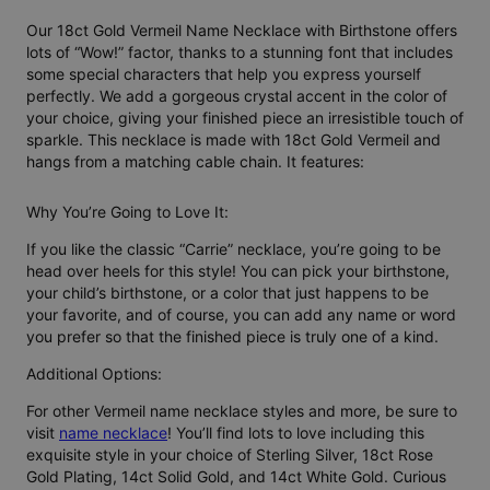
Our 18ct Gold Vermeil Name Necklace with Birthstone offers
lots of “Wow!” factor, thanks to a stunning font that includes
some special characters that help you express yourself
perfectly. We add a gorgeous crystal accent in the color of
your choice, giving your finished piece an irresistible touch of
sparkle. This necklace is made with 18ct Gold Vermeil and
hangs from a matching cable chain. It features:
Why You’re Going to Love It:
If you like the classic “Carrie” necklace, you’re going to be
head over heels for this style! You can pick your birthstone,
your child’s birthstone, or a color that just happens to be
your favorite, and of course, you can add any name or word
you prefer so that the finished piece is truly one of a kind.
Additional Options:
For other Vermeil name necklace styles and more, be sure to
visit
name necklace
! You’ll find lots to love including this
exquisite style in your choice of Sterling Silver, 18ct Rose
Gold Plating, 14ct Solid Gold, and 14ct White Gold. Curious