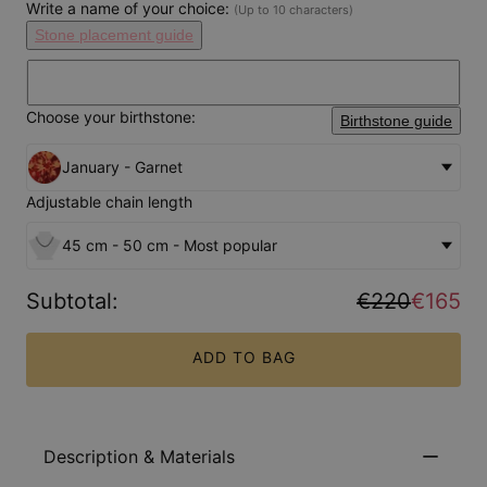
Write a name of your choice:
(Up to 10 characters)
Stone placement guide
Choose your birthstone:
Birthstone guide
January - Garnet
Adjustable chain length
45 cm - 50 cm - Most popular
Subtotal
:
€220
€165
ADD TO BAG
Description & Materials