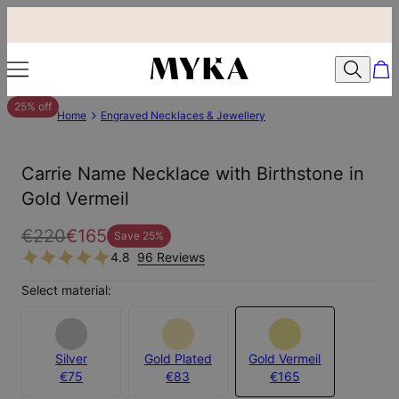
25% off
Home
Engraved Necklaces & Jewellery
Carrie Name Necklace with Birthstone in
Gold Vermeil
€220
€165
Save
25
%
4.8
96 Reviews
Select material:
Silver
Gold Plated
Gold Vermeil
€75
€83
€165