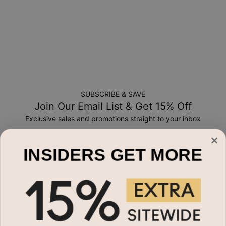
SUBSCRIBE & SAVE
Join Our Email List & Get 15% Off
Exclusive sales and promotions straight to your inbox
Email*
INSIDERS GET MORE
Shop By
Name Necklaces
Need Help?
Necklaces