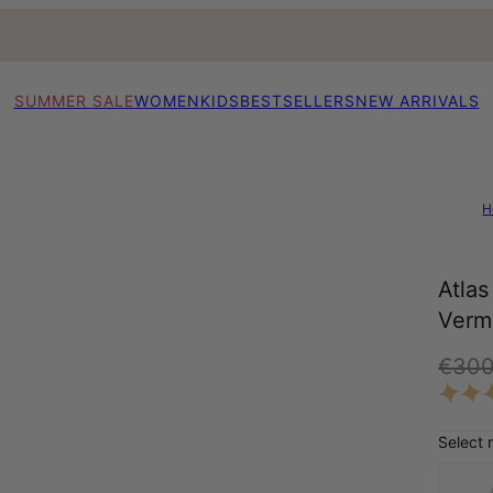
SUMMER SALE
WOMEN
KIDS
BESTSELLERS
NEW ARRIVALS
H
Atla
Verm
€30
Select 