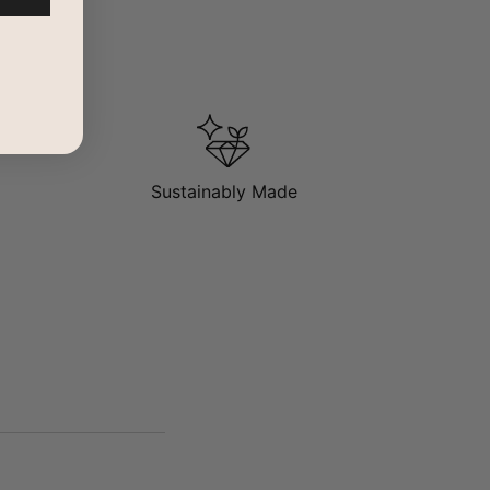
Sustainably Made