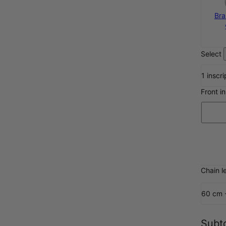
Bra
Select
1 inscri
Front i
Chain l
60 cm 
Subto