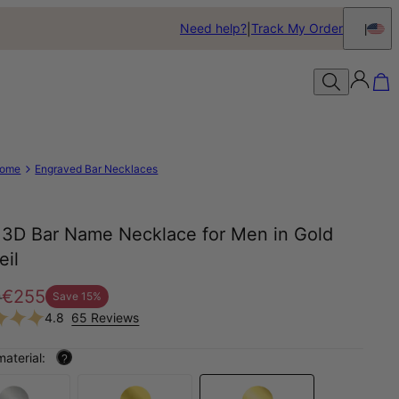
Need help?
Track My Order
ome
Engraved Bar Necklaces
s 3D Bar Name Necklace for Men in Gold
eil
0
€255
Save
15
%
4.8
65 Reviews
material:
?