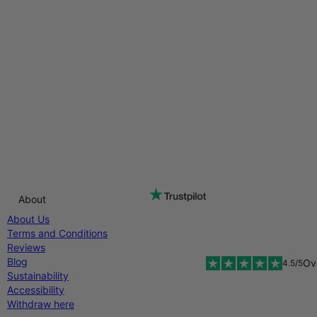
About
About Us
Terms and Conditions
Reviews
Blog
Ov
4.5/5
Sustainability
Accessibility
Withdraw here