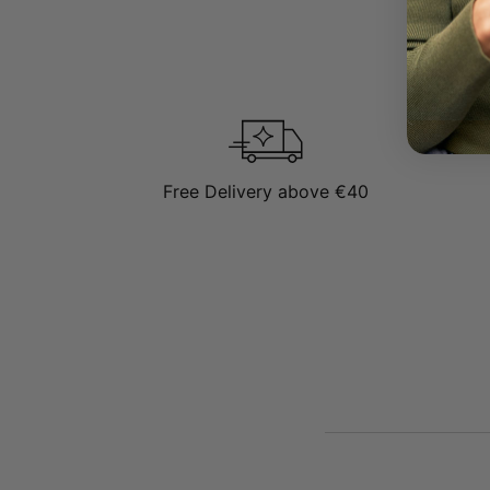
Sterling Silver
To learn mor
Free Delivery above €40