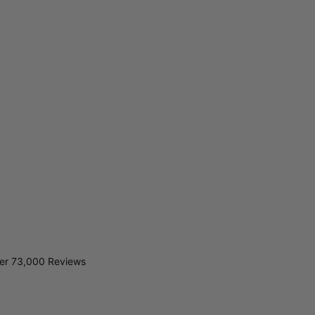
er 73,000 Reviews