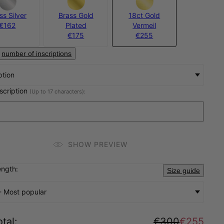
ss Silver
Brass Gold
18ct Gold
€162
Plated
Vermeil
€175
€255
number of inscriptions
ption
nscription
(Up to 17 characters):
SHOW PREVIEW
ength:
Size guide
- Most popular
tal
:
€300
€255