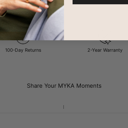
.
e about
what gold vermeil is
, take a look at our gold vermeil guide.
100-Day Returns
2-Year Warranty
Share Your MYKA Moments