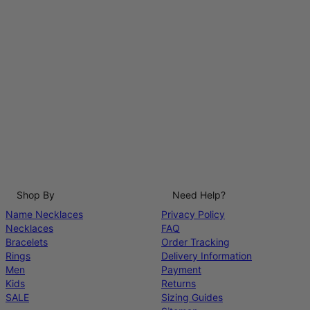
Shop By
Need Help?
Name Necklaces
Privacy Policy
Necklaces
FAQ
Bracelets
Order Tracking
Rings
Delivery Information
Men
Payment
Kids
Returns
SALE
Sizing Guides