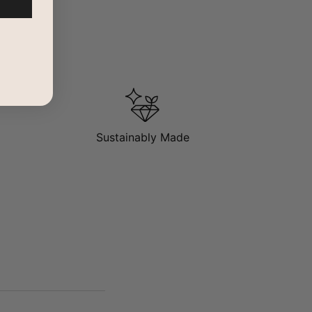
Sustainably Made