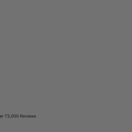
er 73,000 Reviews