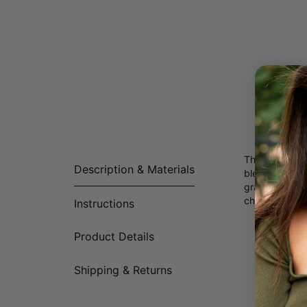
The perfect M
Description & Materials
blend of tran
graceful link 
cherished word
Instructions
Product Details
Made of
Customi
Availabl
Shipping & Returns
All lett