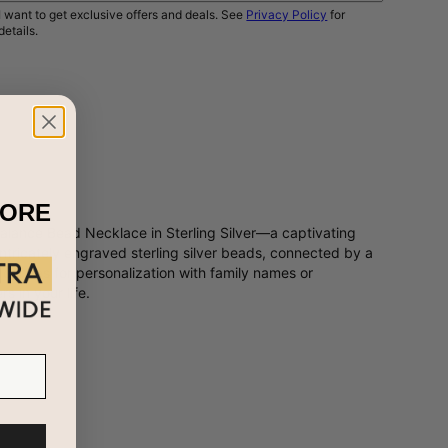
I want to get exclusive offers and deals. See
Privacy Policy
for
details.
NOTIFY ME
MORE
alance Bead Necklace in Sterling Silver—a captivating
ntricately engraved sterling silver beads, connected by a
 canvas for personalization with family names or
s in your life.