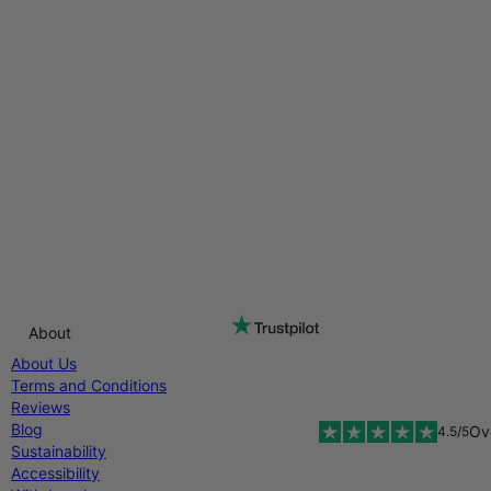
About
About Us
Terms and Conditions
Reviews
Blog
Ov
4.5/5
Sustainability
Accessibility