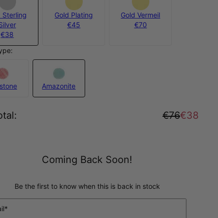
 Sterling
Gold Plating
Gold Vermeil
Silver
€45
€70
€38
ype:
stone
Amazonite
tal
:
€76
€38
Coming Back Soon!
Be the first to know when this is back in stock
il*