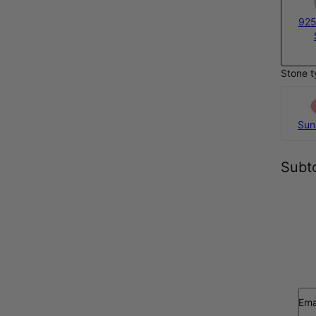
925
Stone t
Sun
Subto
Ema