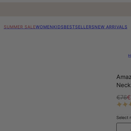
SUMMER SALE
WOMEN
KIDS
BESTSELLERS
NEW ARRIVALS
H
Amaz
Neckl
€76
€
Select 