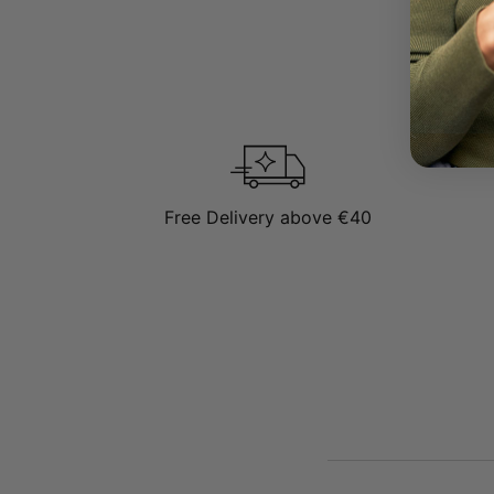
Free Delivery above €40