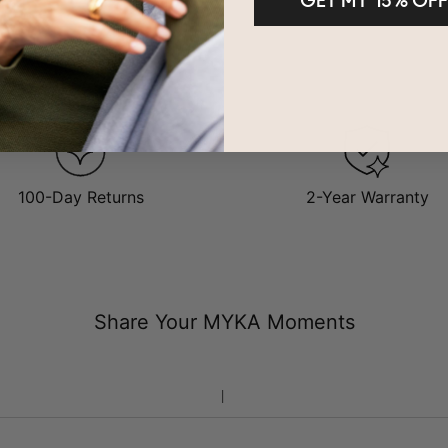
GET MY 15% OFF
100-Day Returns
2-Year Warranty
Share Your MYKA Moments