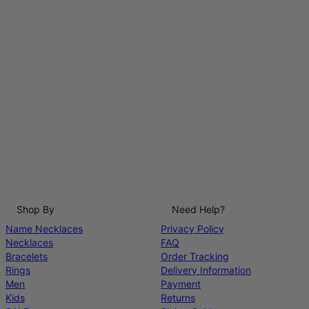
Shop By
Need Help?
Name Necklaces
Privacy Policy
Necklaces
FAQ
Bracelets
Order Tracking
Rings
Delivery Information
Men
Payment
Kids
Returns