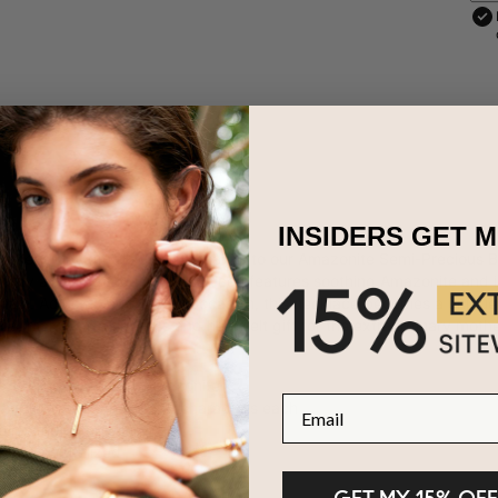
INSIDERS GET 
other's Day gift now exists thanks to our Amazonite Semi-Precious B
quility and elegance. The necklace features soothing Amazonite and i
chain. Adjustable for every occasion, this necklace becomes a unique
s, making it a timeless and heartfelt gift for the extraordinary mother
 Sterling Silver and Amazonite
Email
zable with 1-5 names, 8 characters each
e in 2 adjustable lengths
ers are capitalized