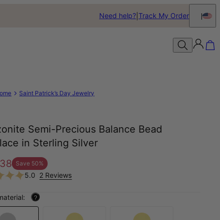
Need help?
Track My Order
ome
Saint Patrick’s Day Jewelry
onite Semi-Precious Balance Bead
ace in Sterling Silver
38
Save
50
%
5.0
2 Reviews
material:
?