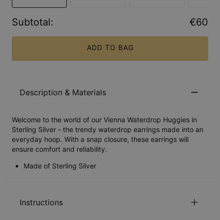
Subtotal
:
€60
ADD TO BAG
Description & Materials
Welcome to the world of our Vienna Waterdrop Huggies in
Sterling Silver - the trendy waterdrop earrings made into an
everyday hoop. With a snap closure, these earrings will
ensure comfort and reliability.
Made of Sterling Silver
Instructions