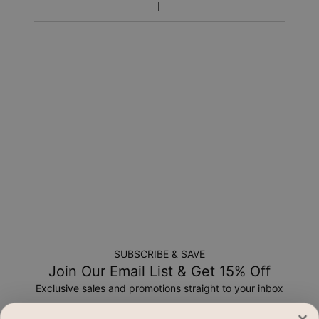
Return Policy
New, unworn items can be returned to
MYKA
within 100 days
of
delivery
. Please note that personalized items are one-of-
a-kind, and can only be returned for exchange or store
credit
SUBSCRIBE & SAVE
Join Our Email List & Get 15% Off
Exclusive sales and promotions straight to your inbox