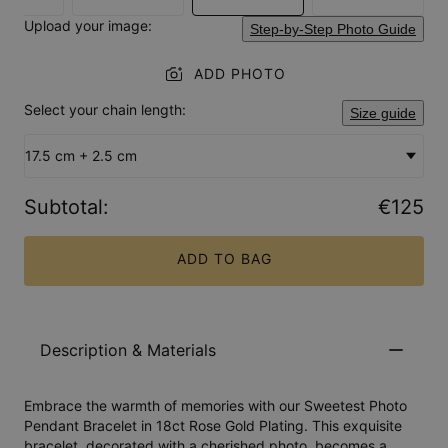
Upload your image:
Step-by-Step Photo Guide
ADD PHOTO
Select your chain length:
Size guide
17.5 cm + 2.5 cm
Subtotal
:
€125
ADD TO BAG
Description & Materials
Embrace the warmth of memories with our Sweetest Photo
Pendant Bracelet in 18ct Rose Gold Plating. This exquisite
bracelet, decorated with a cherished photo, becomes a