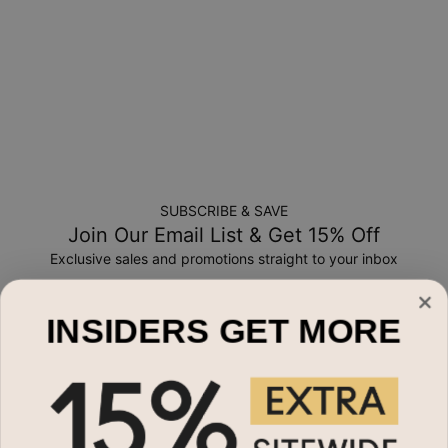
SUBSCRIBE & SAVE
Join Our Email List & Get 15% Off
Exclusive sales and promotions straight to your inbox
Email*
INSIDERS GET MORE
Shop By
Name Necklaces