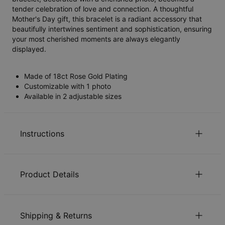
tender celebration of love and connection. A thoughtful
Mother's Day gift, this bracelet is a radiant accessory that
beautifully intertwines sentiment and sophistication, ensuring
your most cherished moments are always elegantly
displayed.
Made of 18ct Rose Gold Plating
Customizable with 1 photo
Available in 2 adjustable sizes
Instructions
Sustainability at our core
Product Details
We care deeply about our world. It’s reflected in every
choice we make, from using eco-friendly materials to
ID:
110-03-4454-21
sustainable production processes. Read more about the
Chain Length
17.7 cm / 20 cm
positive impact of our
sustainability
practices.
Shipping & Returns
Chain Extension
2.5 cm