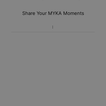
You won't be charged any additional fees.
Share Your MYKA Moments
Please note that the estimated delivery mentioned above
includes production time.
Return Policy
New, unworn items can be returned to
MYKA
within 100 days
of
delivery
. Please note that personalized items are one-of-
a-kind, and can only be returned for exchange or store
credit