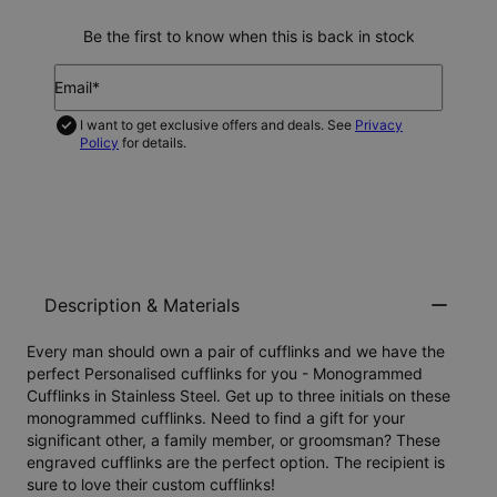
Be the first to know when this is back in stock
Email*
I want to get exclusive offers and deals. See
Privacy
Policy
for details.
NOTIFY ME
Description & Materials
Every man should own a pair of cufflinks and we have the
perfect Personalised cufflinks for you -
Monogrammed
Cufflinks in Stainless Steel
. Get up to three initials on these
monogrammed cufflinks. Need to find a gift for your
significant other, a family member, or groomsman? These
engraved cufflinks are the perfect option. The recipient is
sure to love their custom cufflinks!