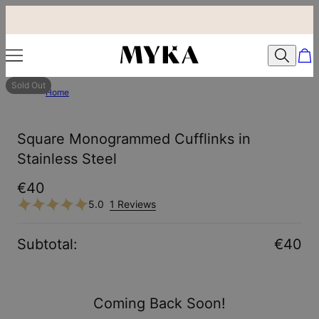
Sold Out
Home
Square Monogrammed Cufflinks in
Stainless Steel
€40
5.0
1 Reviews
Subtotal
:
€40
Coming Back Soon!