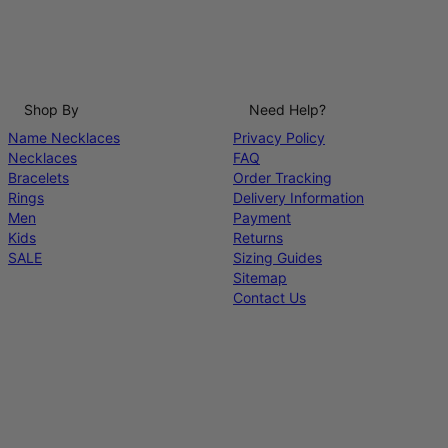
Shop By
Need Help?
Name Necklaces
Privacy Policy
Necklaces
FAQ
Bracelets
Order Tracking
Rings
Delivery Information
Men
Payment
Kids
Returns
SALE
Sizing Guides
Sitemap
Contact Us