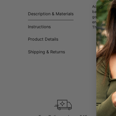
According to 
balance. Shar
Description & Materials
good fortune a
engraving of 
Instructions
These persona
Product Details
Shipping & Returns