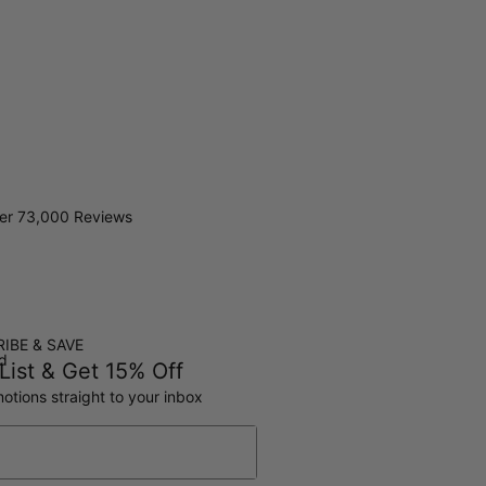
er 73,000 Reviews
IBE & SAVE
ed
List & Get 15% Off
otions straight to your inbox