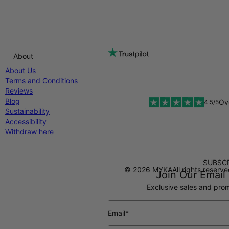
About
About Us
Terms and Conditions
Reviews
Blog
Ov
4.5/5
Sustainability
Accessibility
Withdraw here
SUBSCR
Diners Club
© 2026 MYKA
All rights reserv
Join Our Email 
Exclusive sales and prom
Email*