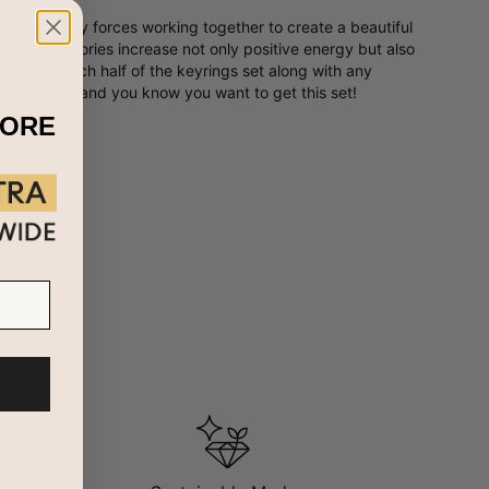
plementary forces working together to create a beautiful
ang accessories increase not only positive energy but also
o put on each half of the keyrings set along with any
ry popular and you know you want to get this set!
MORE