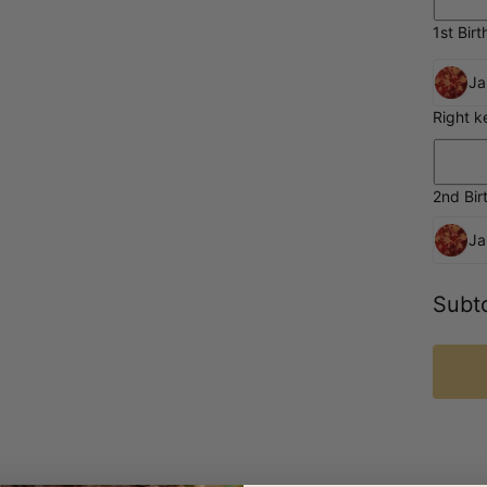
1st Birt
Ja
Right k
2nd Bir
Ja
Subto