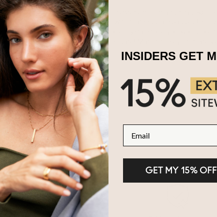
Chinese philosophy the yin and yang represent light and shadow, com
e our
Personalised Yin Yang Keyring
with that special someone! Yin y
nd luck! Choose any colour birthstone crystal stone you would like t
your choice. Choose a name, word, or date! Matching keyrings are ve
lised keyrings are made of
Silver
.
INSIDERS GET 
Email
GET MY 15% OFF