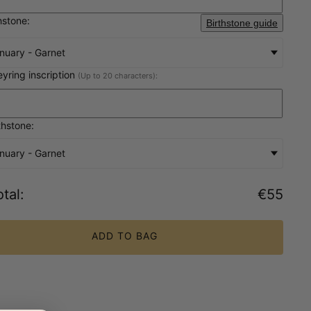
hstone:
Birthstone guide
nuary - Garnet
eyring inscription
(Up to 20 characters):
thstone:
nuary - Garnet
tal
:
€55
ADD TO BAG