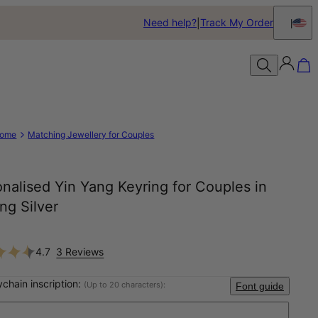
Need help?
Track My Order
ome
Matching Jewellery for Couples
nalised Yin Yang Keyring for Couples in
ing Silver
4.7
3 Reviews
ychain inscription:
(Up to 20 characters):
Font guide