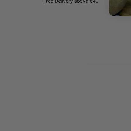
Free Delivery above €40