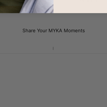
100-Day Returns
2-Year Warranty
Share Your MYKA Moments