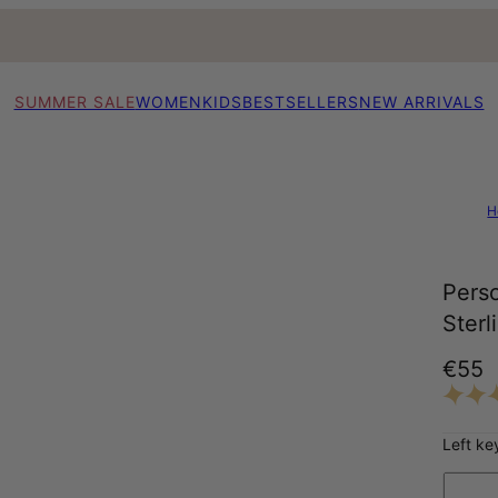
SUMMER SALE
WOMEN
KIDS
BESTSELLERS
NEW ARRIVALS
H
Perso
Sterl
€55
Left ke