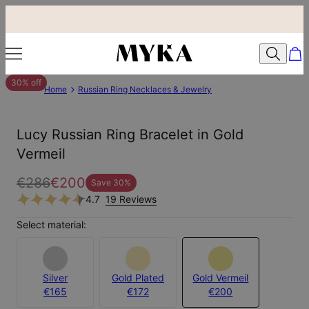
30% off
Home
Russian Ring Necklaces & Jewelry
Lucy Russian Ring Bracelet in Gold
Vermeil
€286
€200
Save
30
%
4.7
19 Reviews
Select material:
Silver
Gold Plated
Gold Vermeil
€165
€172
€200