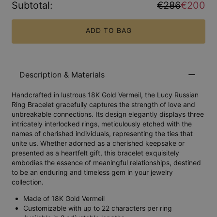
Subtotal
:
€286
€200
ADD TO BAG
Description & Materials
Handcrafted in lustrous 18K Gold Vermeil, the Lucy Russian
Ring Bracelet gracefully captures the strength of love and
unbreakable connections. Its design elegantly displays three
intricately interlocked rings, meticulously etched with the
names of cherished individuals, representing the ties that
unite us. Whether adorned as a cherished keepsake or
presented as a heartfelt gift, this bracelet exquisitely
embodies the essence of meaningful relationships, destined
to be an enduring and timeless gem in your jewelry
collection.
Made of 18K Gold Vermeil
Customizable with up to 22 characters per ring