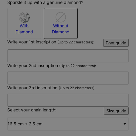
Sparkle it up with a genuine diamond?
With
Without
Diamond
Diamond
Write your 1st inscription
(Up to 22 characters):
Font guide
Write your 2nd inscription
(Up to 22 characters):
Write your 3rd inscription
(Up to 22 characters):
Select your chain length:
Size guide
16.5 cm + 2.5 cm