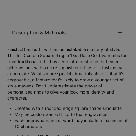
Description & Materials
Finish off an outfit with an unmistakable mastery of style.
This Iris Custom Square Ring in 18ct Rose Gold Vermeil is far
from traditional but it has a versatile aesthetic that even
older women with a more sophisticated taste in fashion can
appreciate. What's more special about this piece is that it's
engravable, a feature that's likely to draw a younger set of
style mavens. Don't underestimate the power of
personalized rings to give your look more identity and
character.
Created with a rounded edge square shape silhouette
May be customized with up to four engravings
Each engraved name or word may include a maximum of
10 characters