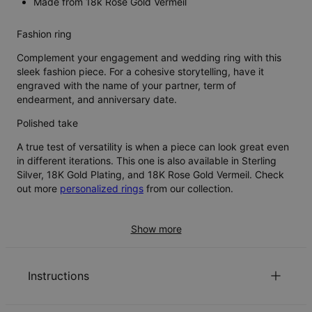
Made from 18k Rose Gold Vermeil
Fashion ring
Complement your engagement and wedding ring with this
sleek fashion piece. For a cohesive storytelling, have it
engraved with the name of your partner, term of
endearment, and anniversary date.
Polished take
A true test of versatility is when a piece can look great even
in different iterations. This one is also available in Sterling
Silver, 18K Gold Plating, and 18K Rose Gold Vermeil. Check
out more
personalized rings
from our collection.
Show more
Instructions