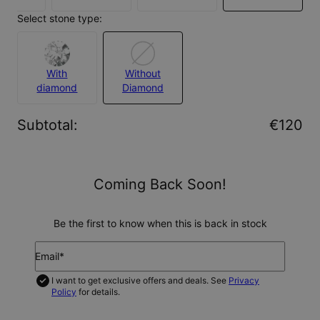
Select stone type:
With
Without
diamond
Diamond
Subtotal
:
€120
Coming Back Soon!
Be the first to know when this is back in stock
Email*
I want to get exclusive offers and deals. See
Privacy
Policy
for details.
NOTIFY ME