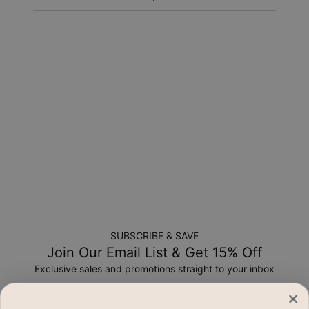
Return Policy
New, unworn items can be returned to
MYKA
within 100 days
of
delivery
. Please note that personalized items are one-of-
a-kind, and can only be returned for exchange or store
credit
SUBSCRIBE & SAVE
Join Our Email List & Get 15% Off
Exclusive sales and promotions straight to your inbox
Email*