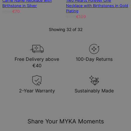
Carrie Name Necklace with
Two Hearts Forever One
Birthstone in Silver
Necklace with Birthstones in Gold
Plating
€100
€70
€146
€109
Showing 32 of 32
Free Delivery above
100-Day Returns
€40
2-Year Warranty
Sustainably Made
Share Your MYKA Moments