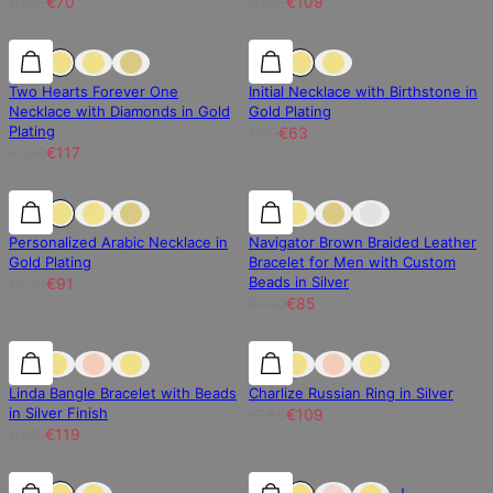
€100
€70
€156
€109
25% off
25% off
30% off
Two Hearts Forever One
Initial Necklace with Birthstone in
Necklace with Diamonds in Gold
Gold Plating
Plating
€90
€63
€156
€117
30% off
30% off
15% off
Personalized Arabic Necklace in
Navigator Brown Braided Leather
Gold Plating
Bracelet for Men with Custom
Beads in Silver
€130
€91
€100
€85
30% off
30% off
30% off
Linda Bangle Bracelet with Beads
Charlize Russian Ring in Silver
in Silver Finish
€156
€109
€170
€119
30% off
30% off
30% off