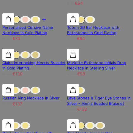
€76
€64
30% off
30% off
30% off
Personalised Cursive Name
Totem 3D Bar Necklace with
Necklace in Gold Plating
Birthstones in Gold Plating
€100
€70
€120
€84
30% off
30% off
30% off
Claire Interlocking Hearts Bracelet
Marlotte Birthstone Initials Drop
in Gold Plating
Necklace in Sterling Silver
€186
€130
€140
€98
30% off
30% off
15% off
Russian Ring Necklace in Silver
Lava Stones & Tiger Eye Stones in
Silver - Men's Beaded Bracelet
€196
€137
€156
€132
30% off
30% off
25% off