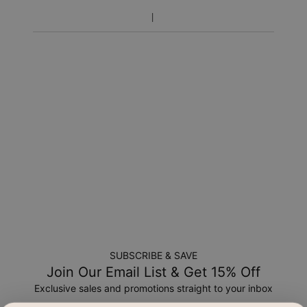
SUBSCRIBE & SAVE
Join Our Email List & Get 15% Off
Exclusive sales and promotions straight to your inbox