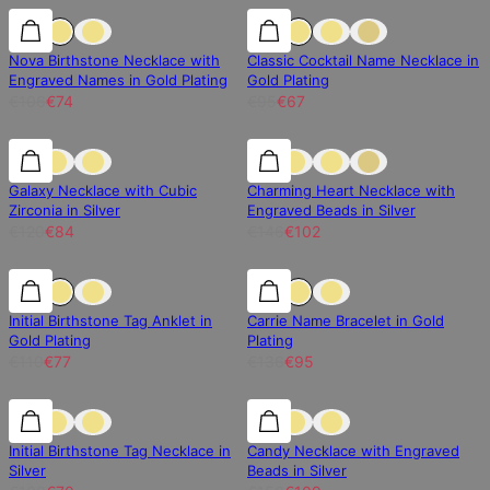
30% off
30% off
30% off
Nova Birthstone Necklace with
Classic Cocktail Name Necklace in
Engraved Names in Gold Plating
Gold Plating
€106
€74
€95
€67
30% off
30% off
30% off
Galaxy Necklace with Cubic
Charming Heart Necklace with
Zirconia in Silver
Engraved Beads in Silver
€120
€84
€146
€102
30% off
30% off
30% off
Initial Birthstone Tag Anklet in
Carrie Name Bracelet in Gold
Gold Plating
Plating
€110
€77
€136
€95
30% off
30% off
30% off
Initial Birthstone Tag Necklace in
Candy Necklace with Engraved
Silver
Beads in Silver