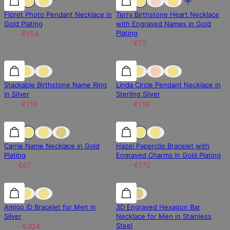
Floret Photo Pendant Necklace in
Terry Birthstone Heart Necklace
Gold Plating
with Engraved Names in Gold
Plating
€220
€154
€100
€70
30% off
30% off
30% off
Stackable Birthstone Name Ring
Linda Circle Pendant Necklace in
in Silver
Sterling Silver
€170
€119
€166
€116
30% off
30% off
30% off
Carrie Name Necklace in Gold
Hazel Paperclip Bracelet with
Plating
Engraved Charms in Gold Plating
€95
€67
€246
€172
15% off
15% off
15% off
Amigo ID Bracelet for Men in
3D Engraved Hexagon Bar
Silver
Necklace for Men in Stainless
Steel
€240
€204