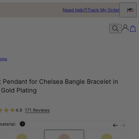
Need help?
Track My Order
ome
 Pendant for Chelsea Bangle Bracelet in
Gold Plating
4.9
171 Reviews
material:
?