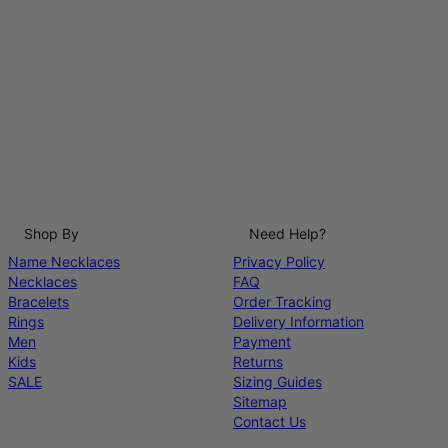
Shop By
Need Help?
Name Necklaces
Privacy Policy
Necklaces
FAQ
Bracelets
Order Tracking
Rings
Delivery Information
Men
Payment
Kids
Returns
SALE
Sizing Guides
Sitemap
Contact Us