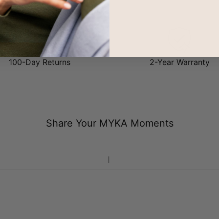
it our
Sterling Silver
or
18ct Gold Plating
. Share the love!
100-Day Returns
2-Year Warranty
Share Your MYKA Moments