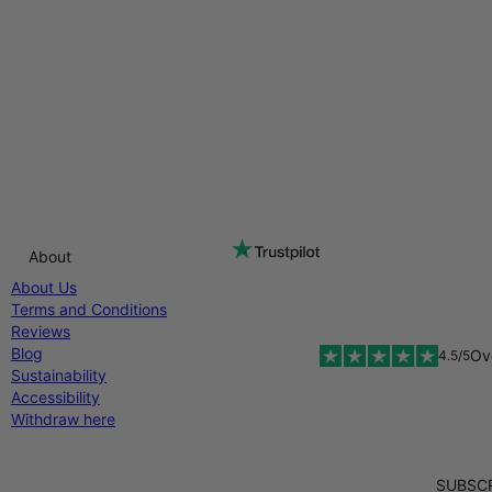
About
About Us
Terms and Conditions
Reviews
Blog
Ov
4.5/5
Sustainability
Accessibility
Withdraw here
SUBSCR
Diners Club