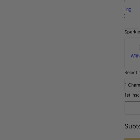
925 Sterling
Silver
€35
Sparkle
With
Select 
1 Char
1st insc
Subto