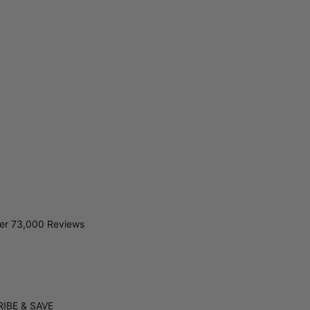
er 73,000 Reviews
IBE & SAVE