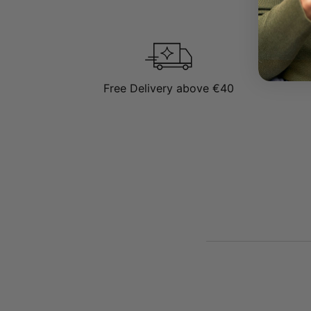
See More:
Be sure to vis
Free Delivery above €40