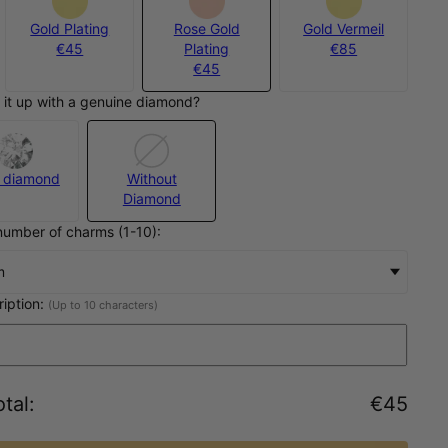
Gold Plating
Rose Gold
Gold Vermeil
€45
Plating
€85
€45
 it up with a genuine diamond?
 diamond
Without
Diamond
number of charms (1-10):
m
ription:
(Up to 10 characters)
tal
:
€45