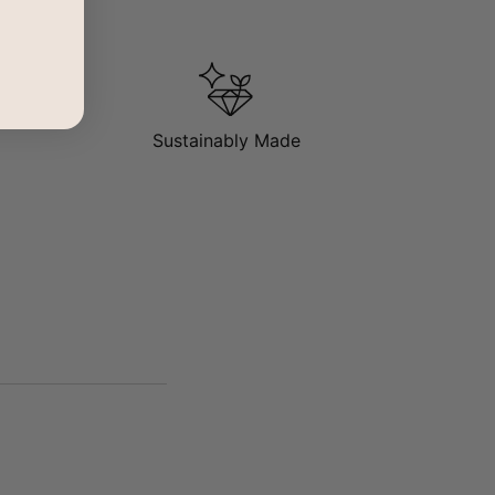
Sustainably Made