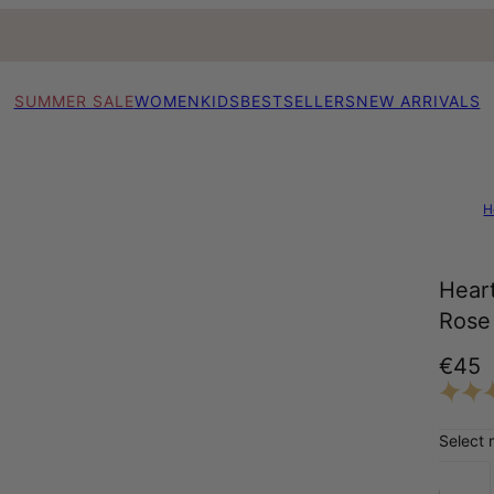
SUMMER SALE
WOMEN
KIDS
BESTSELLERS
NEW ARRIVALS
H
Heart
Rose 
€45
Select 