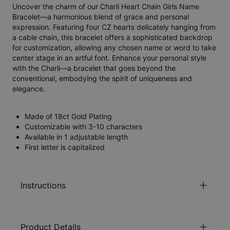
Uncover the charm of our Charli Heart Chain Girls Name
Bracelet—a harmonious blend of grace and personal
expression. Featuring four CZ hearts delicately hanging from
a cable chain, this bracelet offers a sophisticated backdrop
for customization, allowing any chosen name or word to take
center stage in an artful font. Enhance your personal style
with the Charli—a bracelet that goes beyond the
conventional, embodying the spirit of uniqueness and
elegance.
Made of 18ct Gold Plating
Customizable with 3-10 characters
Available in 1 adjustable length
First letter is capitalized
Instructions
Sustainability at our core
Product Details