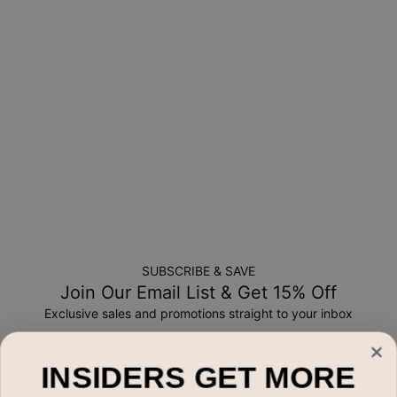
New, unworn items can be returned to
MYKA
within 100 days
of
delivery
. Please note that personalized items are one-of-
a-kind, and can only be returned for exchange or store
credit
SUBSCRIBE & SAVE
Join Our Email List & Get 15% Off
Exclusive sales and promotions straight to your inbox
Email*
INSIDERS GET MORE