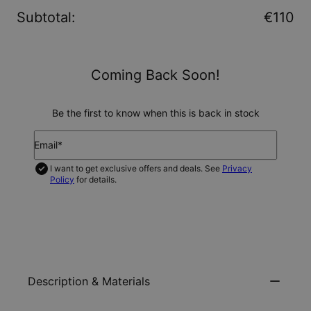
Subtotal
:
€110
Coming Back Soon!
Be the first to know when this is back in stock
Email*
I want to get exclusive offers and deals. See
Privacy
Policy
for details.
NOTIFY ME
Description & Materials