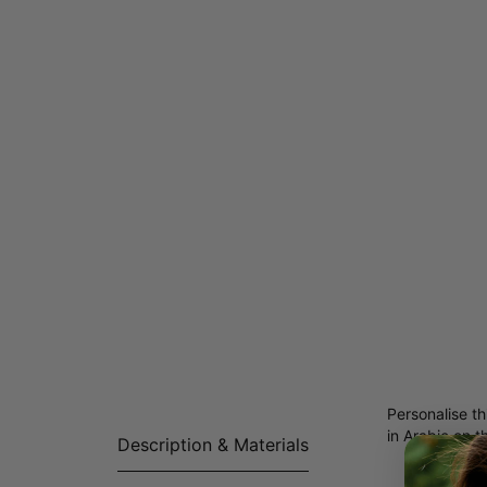
Personalise th
in Arabic on t
Description & Materials