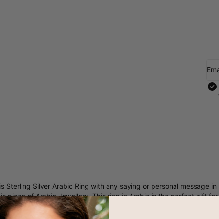
Ema
is
Sterling Silver Arabic Ring
with any saying or personal message in 
his piece of Arabic Jewellery. This ring in Arabic is the perfect gift f