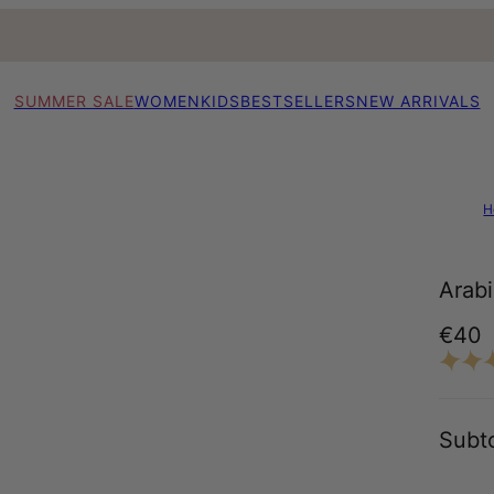
SUMMER SALE
WOMEN
KIDS
BESTSELLERS
NEW ARRIVALS
H
Arabi
€40
Subto