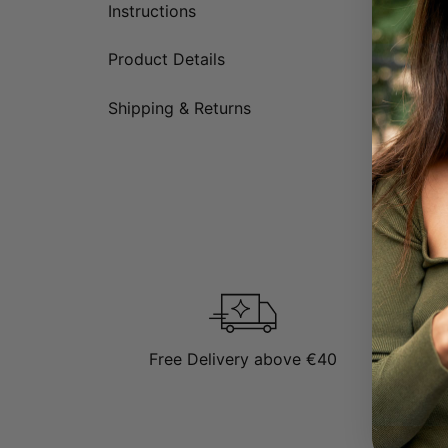
Instructions
Product Details
Shipping & Returns
Free Delivery above €40