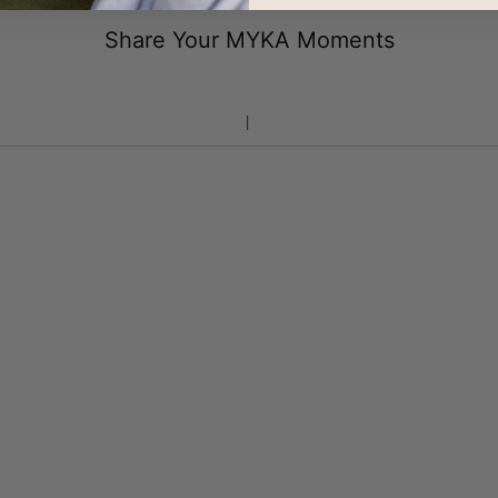
Share Your MYKA Moments