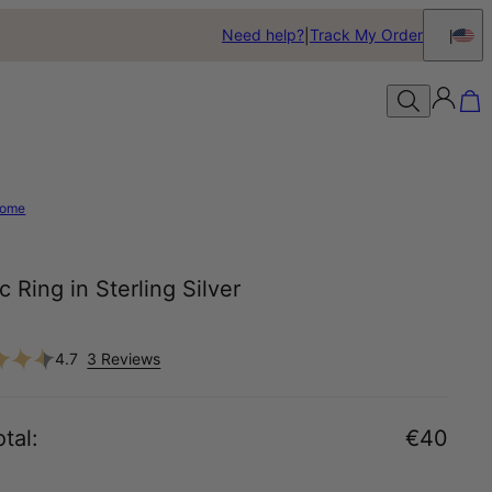
Need help?
Track My Order
ome
c Ring in Sterling Silver
4.7
3 Reviews
tal
:
€40