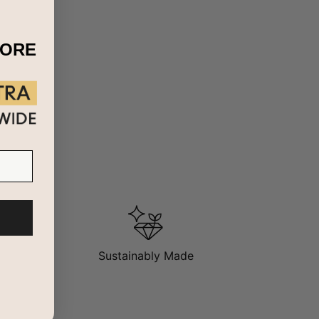
MORE
Sustainably Made