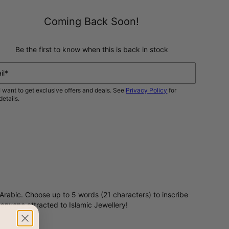
Coming Back Soon!
Be the first to know when this is back in stock
il*
I want to get exclusive offers and deals. See
Privacy Policy
for
details.
NOTIFY ME
Arabic. Choose up to 5 words (21 characters) to inscribe
or anyone attracted to Islamic Jewellery!