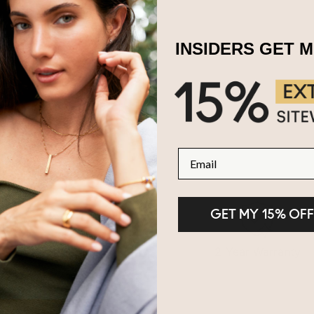
INSIDERS GET 
Email
GET MY 15% OFF
100-Day Returns
2-Year Warranty