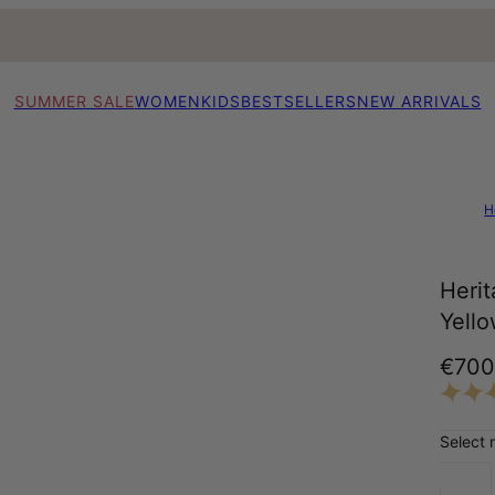
SUMMER SALE
WOMEN
KIDS
BESTSELLERS
NEW ARRIVALS
H
Herit
Yell
€70
Select 