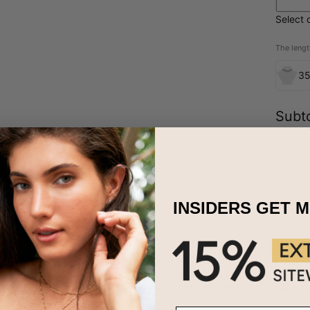
Select 
The lengt
3
Subto
INSIDERS GET 
nary chain necklace, our Multiple Name Necklace in 10ct Solid Gold 
 no pendant hanging from its chain, it seamlessly incorporates the ins
s, sleekness, and sophistication all at the same time. It can take a 