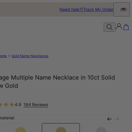
Need help?
Track My Order
ome
Gold Name Necklaces
age Multiple Name Necklace in 10ct Solid
ow Gold
0
4.9
184 Reviews
material: