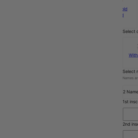
Silver
Gold Plated
Rose Gold
€94
€102
Plated
€102
Select 
With
Select 
Names are
2 Nam
1st ins
2nd ins