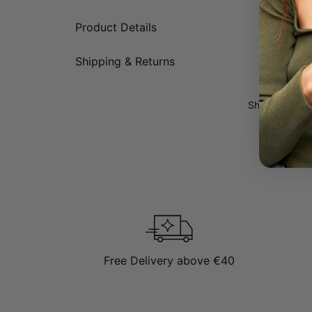
Made fr
Product Details
Comes w
Has an 
Features
Shipping & Returns
Show more
Show more
Sh
Modern interp
Name necklaces
who prefer an 
Gold standar
Explore more
Free Delivery above €40