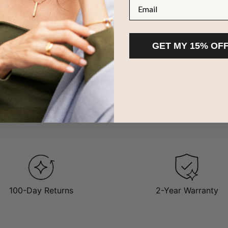
Email
om 10ct yellow gold
ith a Cable chain
adjustable chain length that goes from 35cm to 55cm
 2 to 5 script inscriptions with up to 9 characters each
GET MY 15% OF
ow less
retation
 are considered staples in an accessory collection, and this one in 
of-the-mument aesthetic. This item offers a hip and youthful vibe tha
d
gold name necklaces here
.
100-Day Returns
2-Year Warranty