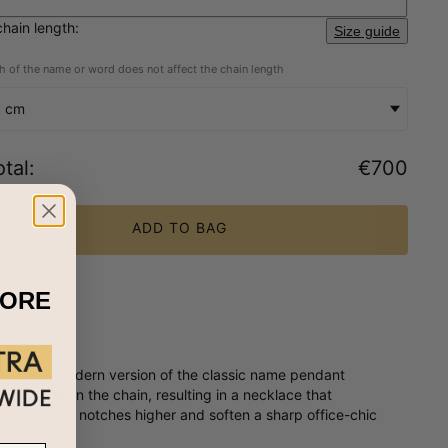
chain length:
Size guide
h of the name or word does not affect the chain length
5 cm
tal
:
€700
ADD TO BAG
MORE
is a more modern version of the classic name pendant
criptions on the chain, resulting in a necklace that
casual outfit notches higher and soften a sharp office-chic