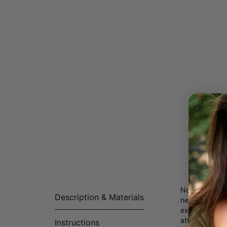
Not your ordi
Description & Materials
necklace. With
exudes edgines
attire.
Instructions