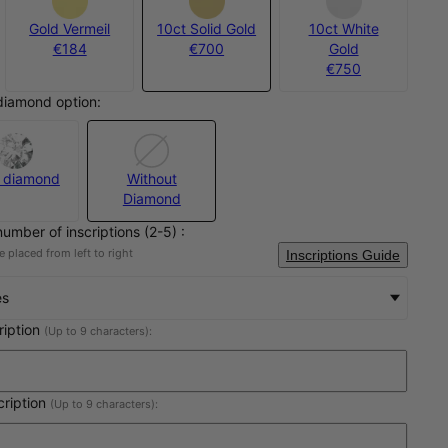
Gold Vermeil
10ct Solid Gold
10ct White
€184
€700
Gold
€750
diamond option:
 diamond
Without
Diamond
number of inscriptions (2-5) :
 placed from left to right
Inscriptions Guide
es
cription
(Up to 9 characters):
cription
(Up to 9 characters):