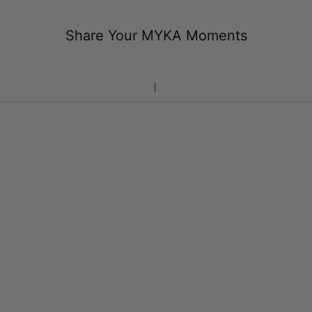
Share Your MYKA Moments