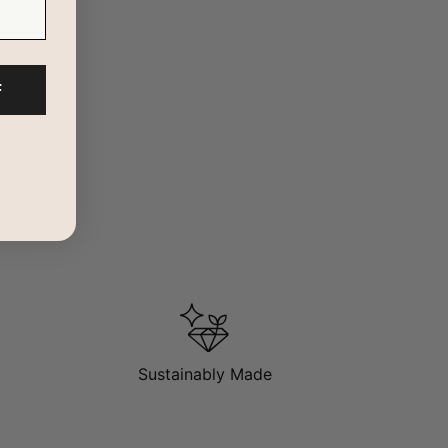
F
particular will appeal to a younger set of style mavens
t gives more attitude to an otherwise plain look.
Sustainably Made