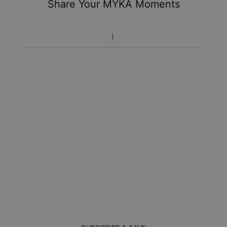
Share Your MYKA Moments