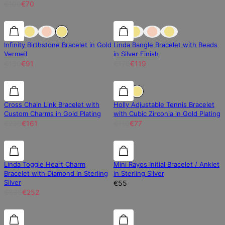
€100
€70
30% off
30% off
30% off
Infinity Birthstone Bracelet in Gold
Linda Bangle Bracelet with Beads
Vermeil
in Silver Finish
€130
€91
€170
€119
30% off
30% off
30% off
Cross Chain Link Bracelet with
Holly Adjustable Tennis Bracelet
Custom Charms in Gold Plating
with Cubic Zirconia in Gold Plating
€230
€161
€110
€77
25% off
25% off
Linda Toggle Heart Charm
Mini Rayos Initial Bracelet / Anklet
Bracelet with Diamond in Sterling
in Sterling Silver
Silver
€55
€336
€252
Diamond
Diamond
30% off