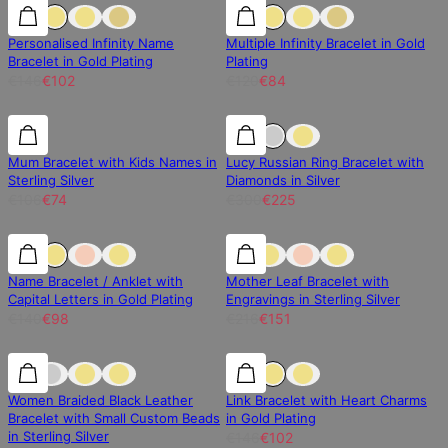
30% off
30% off
30% off
Personalised Infinity Name
Multiple Infinity Bracelet in Gold
Bracelet in Gold Plating
Plating
€146
€102
€120
€84
30% off
30% off
25% off
Mum Bracelet with Kids Names in
Lucy Russian Ring Bracelet with
Sterling Silver
Diamonds in Silver
€106
€74
€300
€225
30% off
30% off
30% off
Name Bracelet / Anklet with
Mother Leaf Bracelet with
Capital Letters in Gold Plating
Engravings in Sterling Silver
€140
€98
€216
€151
30% off
30% off
30% off
Women Braided Black Leather
Link Bracelet with Heart Charms
Bracelet with Small Custom Beads
in Gold Plating
in Sterling Silver
€146
€102