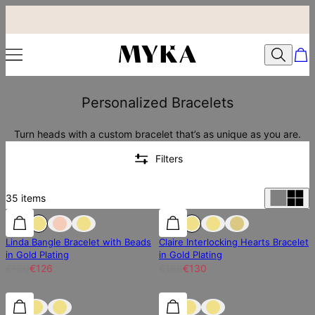
Personalized Bracelets
Turn heads with a custom bracelet that’s as unique as you are.
Filters
35
items
30% off
30% off
30% off
Linda Bangle Bracelet with Beads
Claire Interlocking Hearts Bracelet
in Gold Plating
in Gold Plating
€180
€126
€186
€130
25% off
25% off
30% off