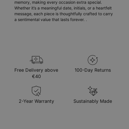
memory, making every occasion extra special.
Whether it’s a meaningful date, initials, or a heartfelt
message, each piece is thoughtfully crafted to carry
a sentimental value that lasts forever. .
Free Delivery above
100-Day Returns
€40
2-Year Warranty
Sustainably Made