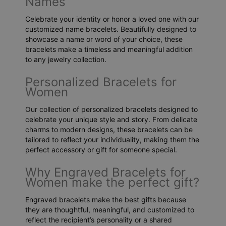
Names
Celebrate your identity or honor a loved one with our
customized name bracelets. Beautifully designed to
showcase a name or word of your choice, these
bracelets make a timeless and meaningful addition
to any jewelry collection.
Personalized Bracelets for
Women
Our collection of personalized bracelets designed to
celebrate your unique style and story. From delicate
charms to modern designs, these bracelets can be
tailored to reflect your individuality, making them the
perfect accessory or gift for someone special.
Why Engraved Bracelets for
Women make the perfect gift?
Engraved bracelets make the best gifts because
they are thoughtful, meaningful, and customized to
reflect the recipient’s personality or a shared