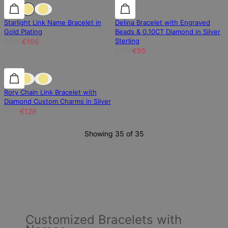
30% off
30% off
30% off
Starlight Link Name Bracelet in
Delina Bracelet with Engraved
Gold Plating
Beads & 0.10CT Diamond in Silver
Sterling
€280
€196
€136
€95
25% off
25% off
Rory Chain Link Bracelet with
Diamond Custom Charms in Silver
€171
€128
Showing 35 of 35
Customized Bracelets with