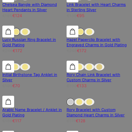
Chelsea Bangle with Diamond
Link Bracelet with Heart Charms
Heart Pendants in Silver
in Sterling Silver
€166
€124
€136
€95
30% off
30% off
30% off
Lucy Russian Ring Bracelet in
Hazel Paperclip Bracelet with
Gold Plating
Engraved Charms in Gold Plating
€246
€172
€246
€172
30% off
30% off
30% off
Initial Birthstone Tag Anklet in
Rory Chain Link Bracelet with
Silver
Custom Charms in Silver
€100
€70
€190
€133
25% off
25% off
Sold Out
Arabic Name Bracelet / Anklet in
Rory Bracelet with Custom
Gold Plating
Diamond Heart Charms in Silver
€156
€117
€171
€128