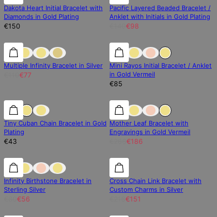
Dakota Heart Initial Bracelet with
Pacific Layered Beaded Bracelet /
Diamonds in Gold Plating
Anklet with Initials in Gold Plating
€150
€140
€98
30% off
30% off
Multiple Infinity Bracelet in Silver
Mini Rayos Initial Bracelet / Anklet
in Gold Vermeil
€110
€77
€85
30% off
Tiny Cuban Chain Bracelet in Gold
Mother Leaf Bracelet with
Plating
Engravings in Gold Vermeil
€43
€266
€186
30% off
30% off
30% off
Infinity Birthstone Bracelet in
Cross Chain Link Bracelet with
Sterling Silver
Custom Charms in Silver
€80
€56
€216
€151