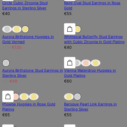
Circle Cubic Zirconia Stud
Remi Oval Stud Earrings in Rose
Earrings in Sterling Silver
Gold
€40
€55
Sold Out
Sold Out
Aurora Birthstone Huggies in
Whimsical Butterfly Stud Earrings
Gold Vermeil
with Cubic Zirconia in Gold Plating
€150
€120
€40
30% off
30% off
Aurora Birthstone Stud Earrings in
Vienna Waterdrop Huggies in
Sterling Silver
Gold Plating
€70
€49
€60
0% off
0% off
Sold Out
Phoebe Huggies in Rose Gold
Baroque Pearl Link Earrings in
Plating
Sterling Silver
€65
€55