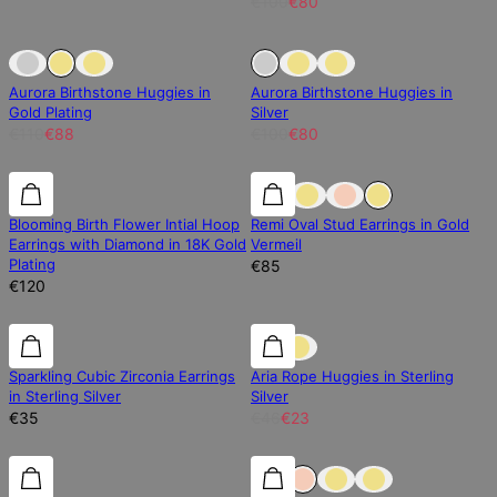
€100
€80
Sold Out
Sold Out
20% off
Aurora Birthstone Huggies in
Aurora Birthstone Huggies in
Gold Plating
Silver
€110
€88
€100
€80
Diamond
Diamond
0% off
Blooming Birth Flower Intial Hoop
Remi Oval Stud Earrings in Gold
Earrings with Diamond in 18K Gold
Vermeil
Plating
€85
€120
50% off
Sparkling Cubic Zirconia Earrings
Aria Rope Huggies in Sterling
in Sterling Silver
Silver
€35
€46
€23
0% off
0% off
0% off