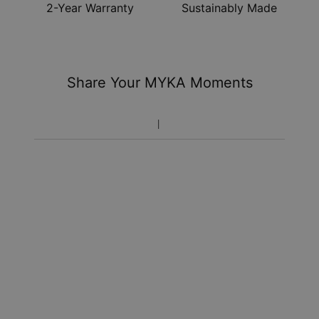
2-Year Warranty
Sustainably Made
Share Your MYKA Moments