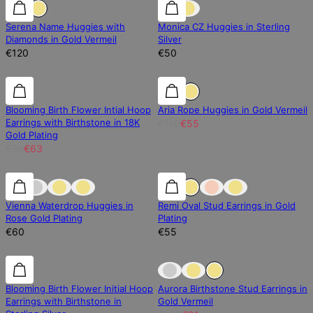
Diamond
Diamond
New Arrival
Serena Name Huggies with
Monica CZ Huggies in Sterling
Diamonds in Gold Vermeil
Silver
€120
€50
10% off
10% off
50% off
Blooming Birth Flower Intial Hoop
Aria Rope Huggies in Gold Vermeil
Earrings with Birthstone in 18K
€110
€55
Gold Plating
€70
€63
0% off
Vienna Waterdrop Huggies in
Remi Oval Stud Earrings in Gold
Rose Gold Plating
Plating
€60
€55
10% off
10% off
30% off
Blooming Birth Flower Initial Hoop
Aurora Birthstone Stud Earrings in
Earrings with Birthstone in
Gold Vermeil