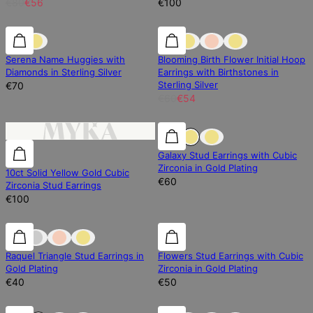
€80
€56
€100
Diamond
Diamond
10% off
Serena Name Huggies with
Blooming Birth Flower Initial Hoop
Diamonds in Sterling Silver
Earrings with Birthstones in
Sterling Silver
€70
€60
€54
0% off
Galaxy Stud Earrings with Cubic
Zirconia in Gold Plating
10ct Solid Yellow Gold Cubic
€60
Zirconia Stud Earrings
€100
0% off
Raquel Triangle Stud Earrings in
Flowers Stud Earrings with Cubic
Gold Plating
Zirconia in Gold Plating
€40
€50