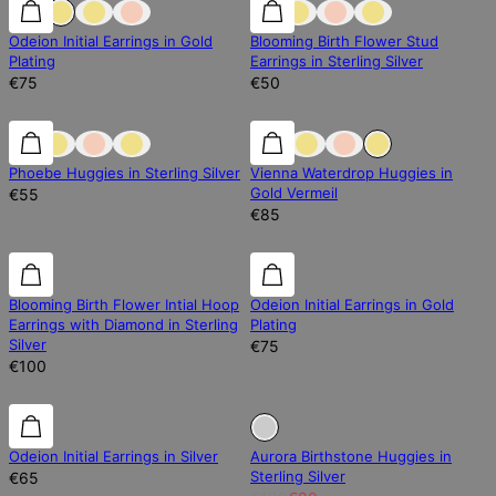
Odeion Initial Earrings in Gold
Blooming Birth Flower Stud
Plating
Earrings in Sterling Silver
€75
€50
0% off
0% off
Phoebe Huggies in Sterling Silver
Vienna Waterdrop Huggies in
Gold Vermeil
€55
€85
Diamond
Diamond
Blooming Birth Flower Intial Hoop
Odeion Initial Earrings in Gold
Earrings with Diamond in Sterling
Plating
Silver
€75
€100
Sold Out
Odeion Initial Earrings in Silver
Aurora Birthstone Huggies in
Sterling Silver
€65