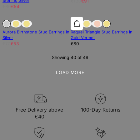
Sterling Silver
€130
€91
€60
€54
Sold Out
Sold Out
Aurora Birthstone Stud Earrings in
Raquel Triangle Stud Earrings in
Silver
Gold Vermeil
€70
€53
€80
Showing 40 of 49
LOAD MORE
Free Delivery above
100-Day Returns
€40