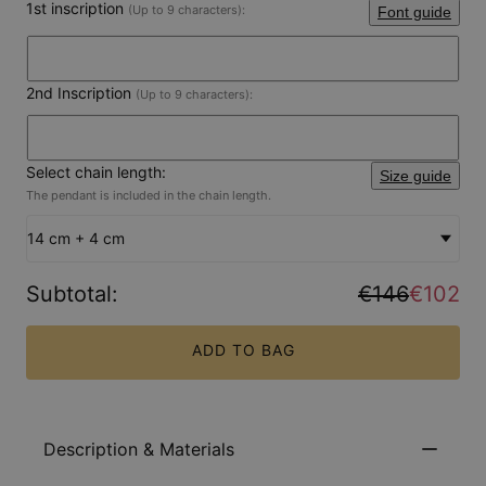
1st inscription
(Up to 9 characters):
Font guide
2nd Inscription
(Up to 9 characters):
Select chain length:
Size guide
The pendant is included in the chain length.
14 cm + 4 cm
Subtotal
:
€146
€102
ADD TO BAG
Description & Materials