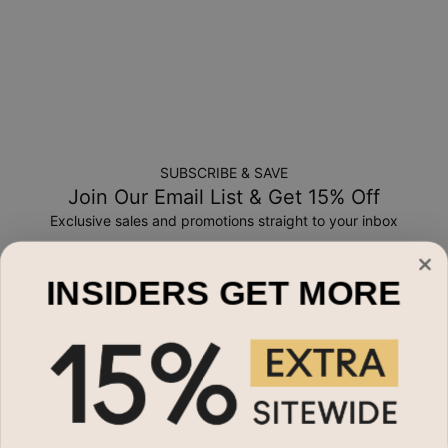
SUBSCRIBE & SAVE
Join Our Email List & Get 15% Off
Exclusive sales and promotions straight to your inbox
Email*
INSIDERS GET MORE
Shop By
Name Necklaces
Need Help?
Necklaces