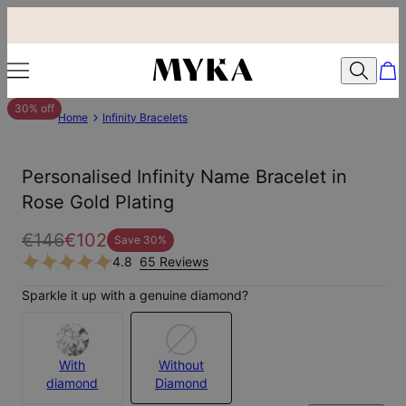
30% off
Home
Infinity Bracelets
Personalised Infinity Name Bracelet in
Rose Gold Plating
€146
€102
Save
30
%
4.8
65 Reviews
Sparkle it up with a genuine diamond?
With
Without
diamond
Diamond