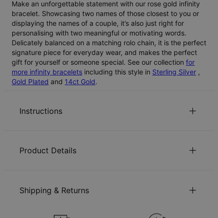
Make an unforgettable statement with our rose gold infinity
bracelet. Showcasing two names of those closest to you or
displaying the names of a couple, it’s also just right for
personalising with two meaningful or motivating words.
Delicately balanced on a matching rolo chain, it is the perfect
signature piece for everyday wear, and makes the perfect
gift for yourself or someone special. See our collection
for
more infinity bracelets
including this style in
Sterling Silver
,
Gold Plated
and
14ct Gold
.
Instructions
Sustainability at our core
Product Details
We care deeply about our world. It’s reflected in every
choice we make, from using eco-friendly materials to
ID:
110-03-1661-21
sustainable production processes. Read more about the
Main Material
Rose Gold Plated Sterling Silver 0.925
positive impact of our
sustainability
practices.
Shipping & Returns
Measurements
15.75mm x 39.62mm
Chain Type
Rolo Chain
Jewellery Care
Chain Length
14 cm / 17.7 cm
You can choose the shipping method during checkout: