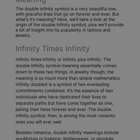
The double infinity symbol is a very beautiful one,
with graceful lines that go on forever and ever. But
what’s it’s meaning? Here, we’ll take a look at the
origin of the double infinity symbol, plus we’ll provide
a bit of insight into its popularity in tattoos and
jewelry.
Infinity Times Infinity
Infinity times infinity or infinity plus infinity: The
double infinity symbol meaning essentially comes
down to these two things. In jewelry though, the
meaning is so much more than simple mathematics.
Infinity doubled is a symbol of two everlasting
commitments combined. It’s the essence of two
individuals who have dedicated their lives to
separate paths but have come together as one,
joining their fates forever and ever. The double
infinity symbol, then, is among the most romantic
ones you will ever see!
Besides romance, double infinity meanings include
equilibrium or balance, limitlessness, or absolute