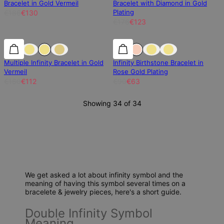
Bracelet in Gold Vermeil
Bracelet with Diamond in Gold
Plating
€186
€130
€176
€123
30% off
30% off
30% off
Multiple Infinity Bracelet in Gold
Infinity Birthstone Bracelet in
Vermeil
Rose Gold Plating
€160
€112
€90
€63
Showing 34 of 34
We get asked a lot about infinity symbol and the
meaning of having this symbol several times on a
bracelete & jewelry pieces, here's a short guide.
Double Infinity Symbol
Meaning