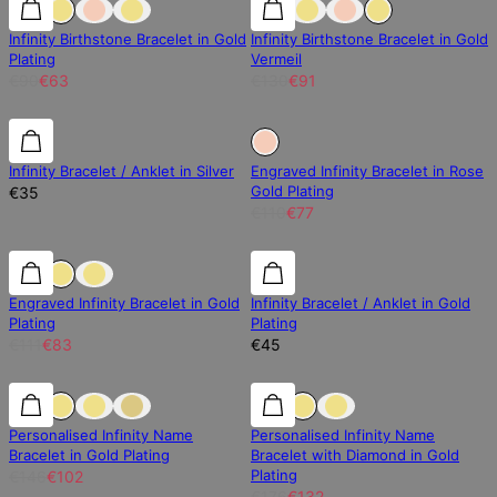
Infinity Birthstone Bracelet in Gold
Infinity Birthstone Bracelet in Gold
Plating
Vermeil
€90
€63
€130
€91
Sold Out
Infinity Bracelet / Anklet in Silver
Engraved Infinity Bracelet in Rose
Gold Plating
€35
€110
€77
25% off
25% off
Engraved Infinity Bracelet in Gold
Infinity Bracelet / Anklet in Gold
Plating
Plating
€111
€83
€45
30% off
30% off
25% off
Personalised Infinity Name
Personalised Infinity Name
Bracelet in Gold Plating
Bracelet with Diamond in Gold
Plating
€146
€102
€176
€132