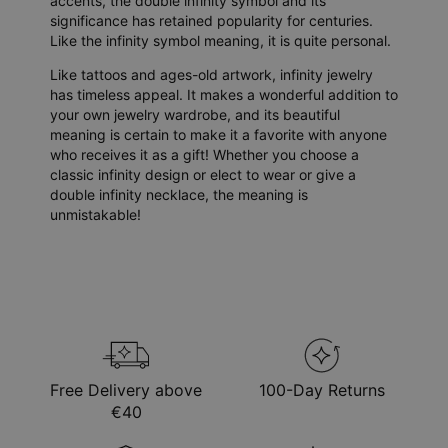
accents, the double infinity symbol and its
significance has retained popularity for centuries.
Like the infinity symbol meaning, it is quite personal.
Like tattoos and ages-old artwork, infinity jewelry
has timeless appeal. It makes a wonderful addition to
your own jewelry wardrobe, and its beautiful
meaning is certain to make it a favorite with anyone
who receives it as a gift! Whether you choose a
classic infinity design or elect to wear or give a
double infinity necklace, the meaning is
unmistakable!
Free Delivery above
100-Day Returns
€40