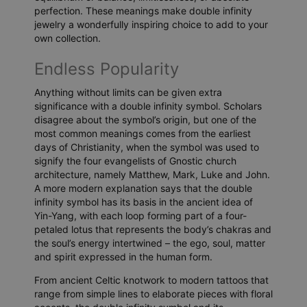
perfection. These meanings make double infinity
jewelry a wonderfully inspiring choice to add to your
own collection.
Endless Popularity
Anything without limits can be given extra
significance with a double infinity symbol. Scholars
disagree about the symbol’s origin, but one of the
most common meanings comes from the earliest
days of Christianity, when the symbol was used to
signify the four evangelists of Gnostic church
architecture, namely Matthew, Mark, Luke and John.
A more modern explanation says that the double
infinity symbol has its basis in the ancient idea of
Yin-Yang, with each loop forming part of a four-
petaled lotus that represents the body’s chakras and
the soul’s energy intertwined – the ego, soul, matter
and spirit expressed in the human form.
From ancient Celtic knotwork to modern tattoos that
range from simple lines to elaborate pieces with floral