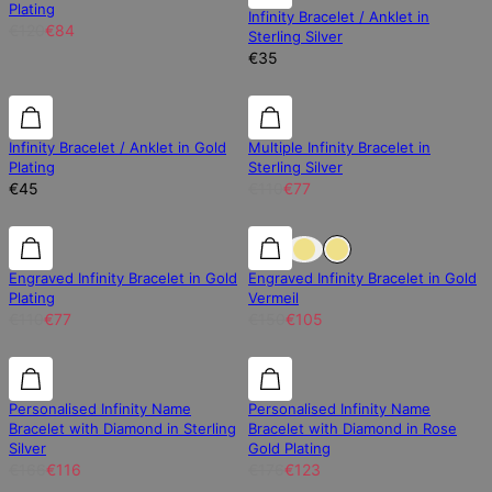
Plating
Infinity Bracelet / Anklet in
€120
€84
Sterling Silver
€35
30% off
Infinity Bracelet / Anklet in Gold
Multiple Infinity Bracelet in
Plating
Sterling Silver
€45
€110
€77
30% off
30% off
30% off
Engraved Infinity Bracelet in Gold
Engraved Infinity Bracelet in Gold
Plating
Vermeil
€110
€77
€150
€105
30% off
30% off
30% off
Personalised Infinity Name
Personalised Infinity Name
Bracelet with Diamond in Sterling
Bracelet with Diamond in Rose
Silver
Gold Plating
€166
€116
€176
€123