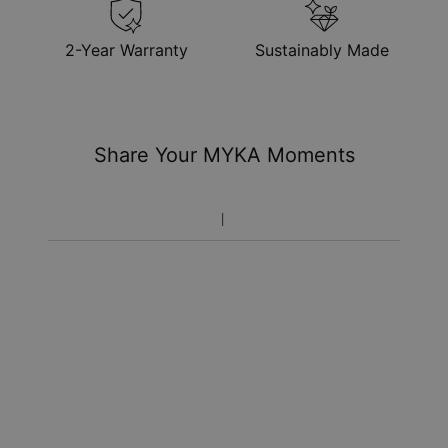
2-Year Warranty
Sustainably Made
Share Your MYKA Moments