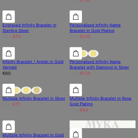
30% off
30% off
30% off
Engraved Infinity Bracelet in
Personalised Infinity Name
Sterling Silver
Bracelet in Gold Plating
€100
€70
€146
€102
25% off
Infinity Bracelet / Anklet in Gold
Personalised Infinity Name
Vermeil
Bracelet with Diamond in Silver
€60
€166
€124
30% off
30% off
30% off
Multiple Infinity Bracelet in Silver
Multiple Infinity Bracelet in Rose
Gold Plating
€110
€77
€120
€84
30% off
30% off
Multiple Infinity Bracelet in Gold