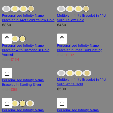
Sold Out
Sold Out
Sold Out
Personalised Infinity Name
Multiple Infinity Bracelet in 14ct
Bracelet in 14ct Solid Yellow Gold
Solid Yellow Gold
€850
€450
30% off
30% off
30% off
Personalised Infinity Name
Personalised Infinity Name
Bracelet with Diamond in Gold
Bracelet in Rose Gold Plating
Vermeil
€146
€102
€220
€154
30% off
30% off
Sold Out
Multiple Infinity Bracelet in 14ct
Personalised Infinity Name
Solid White Gold
Bracelet in Sterling Silver
€500
€136
€95
30% off
30% off
30% off
Personalised Infinity Name
Personalised Infinity Name