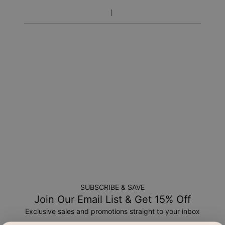
SUBSCRIBE & SAVE
Join Our Email List & Get 15% Off
Exclusive sales and promotions straight to your inbox