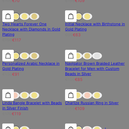
€100
€70
€156
€109
25% off
25% off
30% off
Two Hearts Forever One
Initial Necklace with Birthstone in
Necklace with Diamonds in Gold
Gold Plating
Plating
€90
€63
€156
€117
30% off
30% off
15% off
Personalized Arabic Necklace in
Navigator Brown Braided Leather
Gold Plating
Bracelet for Men with Custom
Beads in Silver
€130
€91
€100
€85
30% off
30% off
30% off
Linda Bangle Bracelet with Beads
Charlize Russian Ring in Silver
in Silver Finish
€156
€109
€170
€119
30% off
30% off
30% off