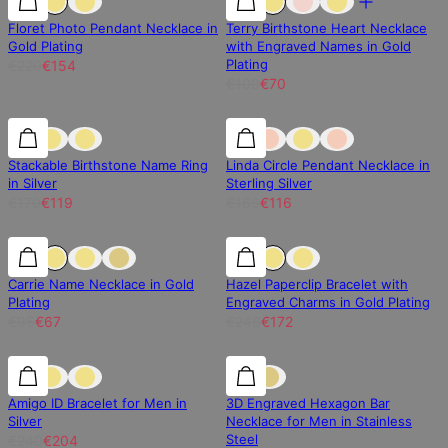
Floret Photo Pendant Necklace in
Terry Birthstone Heart Necklace
Gold Plating
with Engraved Names in Gold
Plating
€220
€154
€100
€70
30% off
30% off
30% off
Stackable Birthstone Name Ring
Linda Circle Pendant Necklace in
in Silver
Sterling Silver
€170
€119
€166
€116
30% off
30% off
30% off
Carrie Name Necklace in Gold
Hazel Paperclip Bracelet with
Plating
Engraved Charms in Gold Plating
€95
€67
€246
€172
15% off
15% off
15% off
Amigo ID Bracelet for Men in
3D Engraved Hexagon Bar
Silver
Necklace for Men in Stainless
Steel
€240
€204