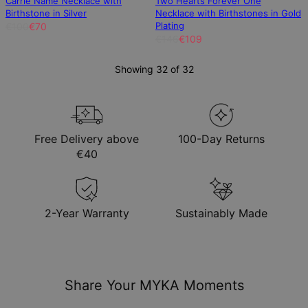
Carrie Name Necklace with
Two Hearts Forever One
Birthstone in Silver
Necklace with Birthstones in Gold
Plating
€100
€70
€146
€109
Showing 32 of 32
Free Delivery above
100-Day Returns
€40
2-Year Warranty
Sustainably Made
Share Your MYKA Moments