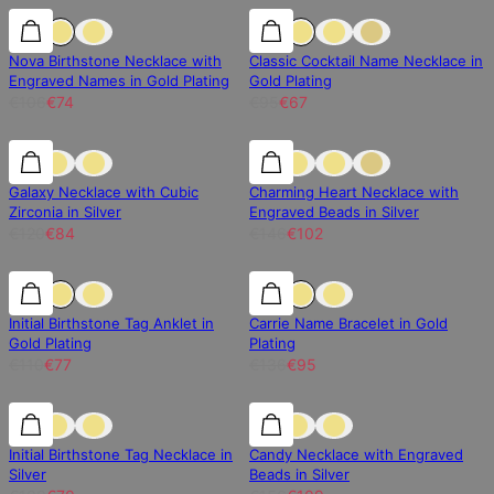
30% off
30% off
30% off
Nova Birthstone Necklace with
Classic Cocktail Name Necklace in
Engraved Names in Gold Plating
Gold Plating
€106
€74
€95
€67
30% off
30% off
30% off
Galaxy Necklace with Cubic
Charming Heart Necklace with
Zirconia in Silver
Engraved Beads in Silver
€120
€84
€146
€102
30% off
30% off
30% off
Initial Birthstone Tag Anklet in
Carrie Name Bracelet in Gold
Gold Plating
Plating
€110
€77
€136
€95
30% off
30% off
30% off
Initial Birthstone Tag Necklace in
Candy Necklace with Engraved
Silver
Beads in Silver