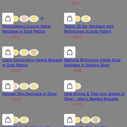
€76
€64
30% off
30% off
30% off
Personalised Cursive Name
Totem 3D Bar Necklace with
Necklace in Gold Plating
Birthstones in Gold Plating
€100
€70
€120
€84
30% off
30% off
30% off
Claire Interlocking Hearts Bracelet
Marlotte Birthstone Initials Drop
in Gold Plating
Necklace in Sterling Silver
€186
€130
€140
€98
30% off
30% off
15% off
Russian Ring Necklace in Silver
Lava Stones & Tiger Eye Stones in
Silver - Men's Beaded Bracelet
€196
€137
€156
€132
30% off
30% off
25% off