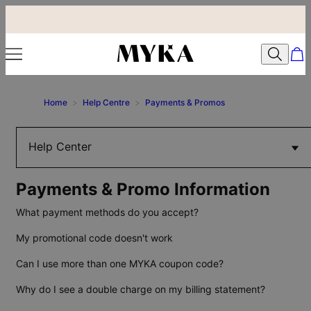
Home
>
Help Centre
>
Payments & Promos
Help Center
Payments & Promo Information
What payment methods do you accept?
My promotional code doesn't work
Can I use more than one MYKA coupon code?
Why do I see a double charge on my billing statement?