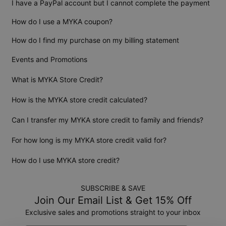
I have a PayPal account but I cannot complete the payment
How do I use a MYKA coupon?
How do I find my purchase on my billing statement
Events and Promotions
What is MYKA Store Credit?
How is the MYKA store credit calculated?
Can I transfer my MYKA store credit to family and friends?
For how long is my MYKA store credit valid for?
How do I use MYKA store credit?
SUBSCRIBE & SAVE
Join Our Email List & Get 15% Off
Exclusive sales and promotions straight to your inbox